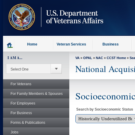
skip
to
page
content
Home
Veteran Services
Business
I AM A...
VA
»
OPAL
»
NAC
»
CCST Home
»
Se
National Acquis
For Veterans
Socioeconomic 
For Family Members & Spouses
For Employees
Search by Socioeconomic Status
For Business
Forms & Publications
Jobs