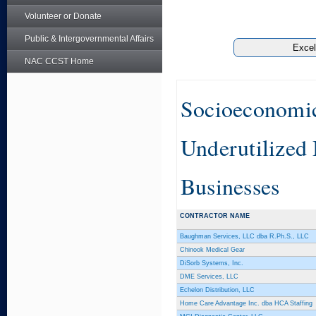
Volunteer or Donate
Public & Intergovernmental Affairs
NAC CCST Home
Socioeconomic 
Underutilized
Businesses
CONTRACTOR NAME
Baughman Services, LLC dba R.Ph.S., LLC
Chinook Medical Gear
DiSorb Systems, Inc.
DME Services, LLC
Echelon Distribution, LLC
Home Care Advantage Inc. dba HCA Staffing