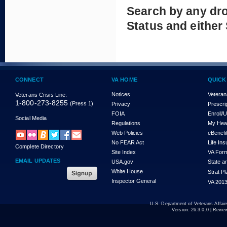
Search by any dr
Status and either
CONNECT
VA HOME
QUICK
Notices
Veteran
Veterans Crisis Line:
1-800-273-8255
(Press 1)
Privacy
Prescri
FOIA
Enroll/
Social Media
Regulations
My Hea
Web Policies
eBenefi
No FEAR Act
Life In
Complete Directory
Site Index
VA For
EMAIL UPDATES
USA.gov
State a
White House
Strat P
Inspector General
VA 2013
U.S. Department of Veterans Affa
Version:
26.3.0.0
| Revie