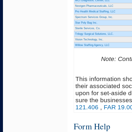
MCI Diagnostic Center, LLC
Nextgen Pharmaceuticals, LLC
Pro Health Medical Staffing, LLC
Spectrum Services Group, Inc.
Star Poly Bag Inc.
Sterile Services, Co.
Trilogy Surgical Solutions, LLC.
Vision Technology, Inc.
Willow Staffing Agency, LLC
Note: Contr
This information sh
their associated soc
upon for set-aside 
sure the businesses
121.406
,
FAR 19.0
Form Help