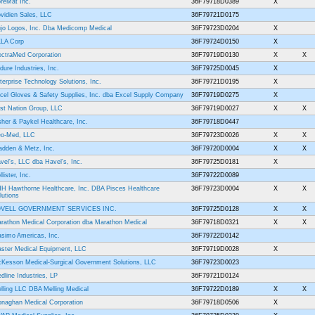
reMat Inc.
36F79718D0389
X
vidien Sales, LLC
36F79721D0175
jo Logos, Inc. Dba Medicomp Medical
36F79723D0204
X
LA Corp
36F79724D0150
X
ectraMed Corporation
36F79719D0130
X
X
dure Industries, Inc.
36F79725D0045
X
terprise Technology Solutions, Inc.
36F79721D0195
X
cel Gloves & Safety Supplies, Inc. dba Excel Supply Company
36F79719D0275
X
rst Nation Group, LLC
36F79719D0027
X
X
sher & Paykel Healthcare, Inc.
36F79718D0447
o-Med, LLC
36F79723D0026
X
X
adden & Metz, Inc.
36F79720D0004
X
X
vel's, LLC dba Havel's, Inc.
36F79725D0181
X
lister, Inc.
36F79722D0089
H Hawthorne Healthcare, Inc. DBA Pisces Healthcare
36F79723D0004
X
X
lutions
OVELL GOVERNMENT SERVICES INC.
36F79725D0128
X
X
rathon Medical Corporation dba Marathon Medical
36F79718D0321
X
X
simo Americas, Inc.
36F79722D0142
ster Medical Equipment, LLC
36F79719D0028
X
Kesson Medical-Surgical Government Solutions, LLC
36F79723D0023
dline Industries, LP
36F79721D0124
lling LLC DBA Melling Medical
36F79722D0189
X
X
naghan Medical Corporation
36F79718D0506
X