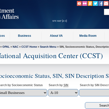
site map [a-z]
ices
Business
About VA
Media Room
»
OPAL
»
NAC
»
CCST Home
»
Search Menu
» SIN, Socioeconomic Status, Descripti
ational Acquisition Center (CCST)
ocioeconomic Status, SIN, SIN Description 
arch by Socioeconomic Status
Search by
SIN
Search by SIN Descri