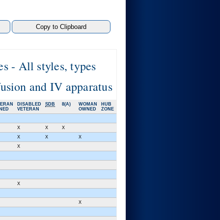
 - All styles, types
sfusion and IV apparatus
TERAN
DISABLED
SDB
8(A)
WOMAN
HUB
NED
VETERAN
OWNED
ZONE
X
X
X
X
X
X
X
X
X