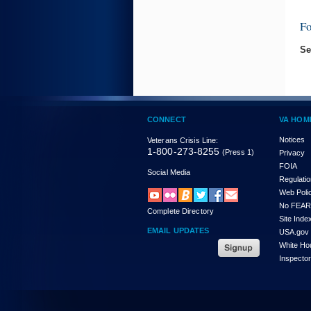
F
Se
CONNECT
VA HOM
Notices
Veterans Crisis Line:
1-800-273-8255
(Press 1)
Privacy
FOIA
Social Media
Regulati
Web Poli
No FEAR
Complete Directory
Site Inde
EMAIL UPDATES
USA.gov
White Ho
Inspecto