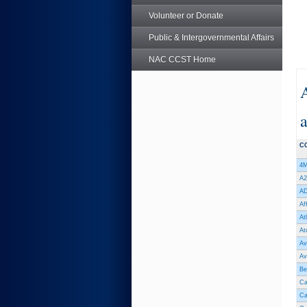
Volunteer or Donate
Public & Intergovernmental Affairs
NAC CCST Home
a
C
4M
A2
AD
Af
At
At
Av
Av
Be
Ca
Ca