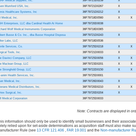
AP Medical Supplies, Inc.
36F79725D0239
X
en Mumford USA, Inc.
36F79721D0267
X
imis Healthcare Systems, Inc
36F79721D0212
X
 Medical, Inc.
36F79718D0560
X
X
H Enterprises, LLC dba Cardinal Health At Home
36F79720D0038
chard Wolf Medical Instruments Corporation
36F79718D0365
bert Busse & Co. Inc., dba Busse Hospital Disposa
36F79721D0243
X
lter Labs, LLC
36F79718D0536
erile Services, Co.
36F79725D0218
X
X
rgical Tools, Inc.
36F79721D0033
X
e Davinci Company, LLC
36F79725D0056
X
X
e Maclean Group, LLC
36F79723D0201
X
X
e Stronghold Group, LLC
36F79722D0150
X
X
i-anim Health Services, Inc.
36F79725D0001
uer Medical, Inc.
36F79726D0043
X
terans Medical Distributors, Inc.
36F79720D0210
X
X
rtex Surgical, Inc.
36F79720D0204
X
ll Medical Corporation
36F79725D0033
Note: Contracts are displayed in or
his information should only be used to identify small businesses and their associat
olely relied upon for set-aside determinations as acquisition staff must also make s
anufacturer Rule (see
13 CFR 121.406
,
FAR 19.001
and the
Non-manufacturer Ru