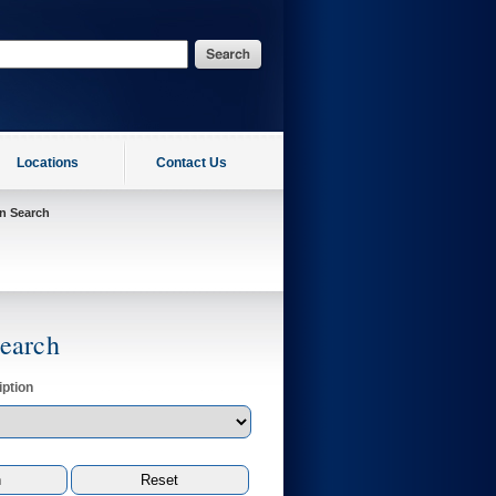
Locations
Contact Us
on Search
Search
ption