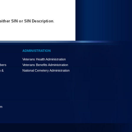
ither SIN or SIN Description
.
ADMINISTRATION
Veterans Health Administration
mbers
Veterans Benefits Administration
n &
National Cemetery Administration
am