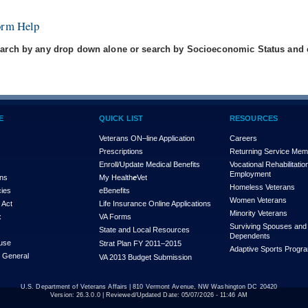
orm Help
arch by any drop down alone or search by Socioeconomic Status and e
E
QUICK LIST
RESOURCES
Veterans ON–line Application
Careers
Prescriptions
Returning Service Me
Enroll/Update Medical Benefits
Vocational Rehabilitatio
Employment
ons
My Health
e
Vet
Homeless Veterans
cies
eBenefits
Women Veterans
 Act
Life Insurance Online Applications
Minority Veterans
x
VA Forms
Surviving Spouses and
State and Local Resources
Dependents
use
Strat Plan FY 2011–2015
Adaptive Sports Progr
r General
VA 2013 Budget Submission
U.S. Department of Veterans Affairs | 810 Vermont Avenue, NW Washington DC 20420
Version:
26.3.0.0
| Reviewed/Updated Date: 05/07/2026 - 11:46 AM