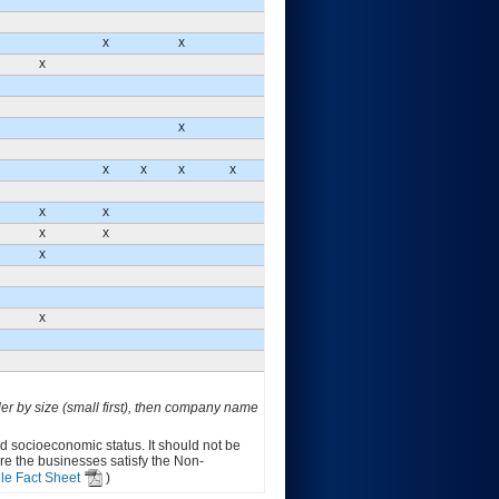
X
X
X
X
X
X
X
X
X
X
X
X
X
X
der by size (small first), then company name
ed socioeconomic status. It should not be
ure the businesses satisfy the Non-
le Fact Sheet
)