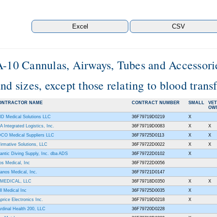
A-10 Cannulas, Airways, Tubes and Accessories
nd sizes, except those relating to blood tran
ONTRACTOR NAME
CONTRACT NUMBER
SMALL
VE
OW
D Medical Solutions LLC
36F79719D0219
X
A Integrated Logistics, Inc.
36F79719D0083
X
X
CO Medical Suppliers LLC
36F79725D0113
X
X
firmative Solutions, LLC
36F79722D0022
X
X
lantic Diving Supply, Inc. dba ADS
36F79722D0102
X
os Medical, Inc
36F79722D0056
anos Medical, Inc.
36F79721D0147
MEDICAL, LLC
36F79718D0350
X
X
ll Medical Inc
36F79725D0035
X
price Electronics Inc.
36F79719D0218
X
rdinal Health 200, LLC
36F79720D0228