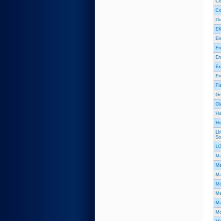
Co
Co
Du
EK
El
En
En
Ex
Fi
Fi
Ge
Gl
Ha
Hol
LM
So
L
Ma
Ma
Ma
Mc
Me
Me
Mo