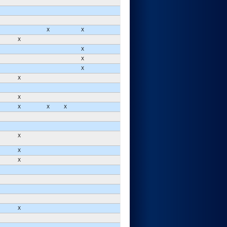
X
X
X
X
X
X
X
X
X
X
X
X
X
X
X