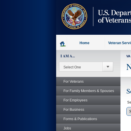
skip
to
page
content
Home
Veteran Serv
I AM A...
VA
N
For Veterans
S
For Family Members & Spouses
For Employees
Se
For Business
Forms & Publications
Jobs