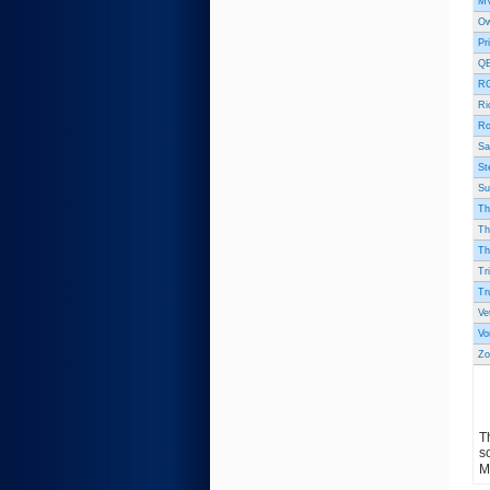
MV
Ow
Pr
QB
RG
Ri
Ro
Sa
St
Su
Th
Th
Th
Tr
Tr
Ve
Vo
Zo
T
s
M