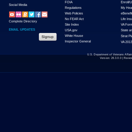
FOIA
Enroll/
Social Media
Regulations
My Hea
Web Policies
eBenefi
No FEAR Act
Life In
Complete Directory
Site Index
VA For
EMAIL UPDATES
USA.gov
State a
White House
Strat P
Inspector General
VA 2013
U.S. Department of Veterans Affa
Version:
26.3.0.0
| Revie