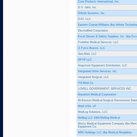
Core Products International, Inc.
D.V. Jahn, Inc.
DiSorb Systems, Inc.
DJO, LLC
Eastern Cranial Affiliates dba Infinite Technolo
ElectraMed Corporation
Excel Gloves & Safety Supplies, Inc. dba Ex
Frontline Medical Services, LLC
G Force Braces, LLC
Geo-Med, LLC
GFYP LLC
Graymont Equipment Distribution, LLC
Integrated Ortho Services, Inc.
Integrated Surgical, LLC
ITA-Med Co
LOVELL GOVERNMENT SERVICES INC.
Marathon Medical Corporation
McKesson Medical-Surgical Government Solut
Medi USA, LP
MedLog Solutions, LLC
Melling LLC DBA Melling Medical
Mercy Medical Equipment Company dba Merc
Equipment Co.
MMI Holdings LLC dba Medical Modalities