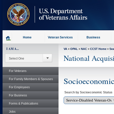
skip
to
page
content
Home
Veteran Services
Business
I AM A...
VA
»
OPAL
»
NAC
»
CCST Home
»
Se
National Acquis
For Veterans
Socioeconomic 
For Family Members & Spouses
For Employees
Search by Socioeconomic Status
For Business
Forms & Publications
Jobs