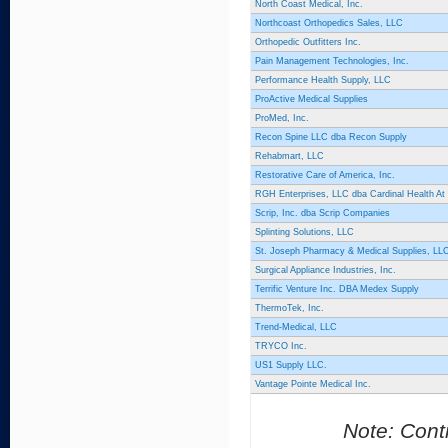
North Coast Medical, Inc.
Northcoast Orthopedics Sales, LLC
Orthopedic Outfitters Inc.
Pain Management Technologies, Inc.
Performance Health Supply, LLC
ProActive Medical Supplies
ProMed, Inc.
Recon Spine LLC dba Recon Supply
Rehabmart, LLC
Restorative Care of America, Inc.
RGH Enterprises, LLC dba Cardinal Health A
Scrip, Inc. dba Scrip Companies
Splinting Solutions, LLC
St. Joseph Pharmacy & Medical Supplies, LL
Surgical Appliance Industries, Inc.
Terrific Venture Inc. DBA Medex Supply
ThermoTek, Inc.
Trend-Medical, LLC
TRYCO Inc.
US1 Supply LLC.
Vantage Pointe Medical Inc.
Note: Contr