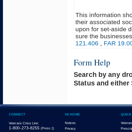
This information sh
their associated soc
upon for set-aside 
sure the businesses
121.406
,
FAR 19.0
Form Help
Search by any dr
Status and either
CONNECT
VA HOME
QUICK
Notices
Veteran
Veterans Crisis Line:
1-800-273-8255
(Press 1)
Privacy
Prescri