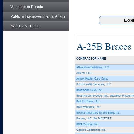
Volunteer or Donate
Public & Intergovernmental Affairs
NAC CCST Home
A-25B Braces
CONTRACTOR NAME
Affirmative Solutions, LLC
AliMed, LLC
Amerx Health Care Corp.
B & B Health Services, LLC
Bauerfeind USA, Inc.
Best Priced Products, Inc. dba Best Priced Pr
Bird & Cronin, LLC
BMK Ventures, Inc.
Bosma Industries for the Blind, Inc.
Boxout, LLC dba MEYERPT
BSN Medical, Inc.
Caprice Electronics Inc.