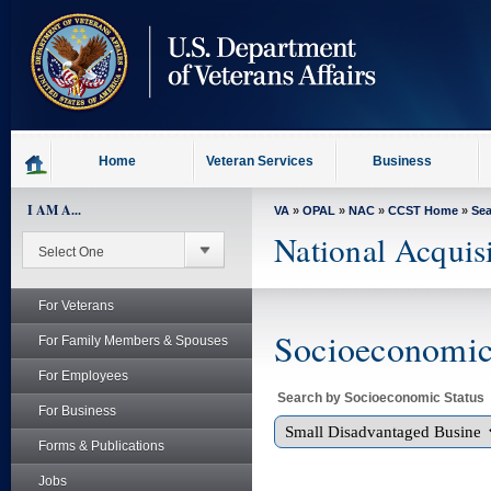
skip
to
page
content
Home
Veteran Services
Business
I AM A...
VA
»
OPAL
»
NAC
»
CCST Home
»
Se
National Acquis
For Veterans
Socioeconomic 
For Family Members & Spouses
For Employees
Search by Socioeconomic Status
For Business
Forms & Publications
Jobs