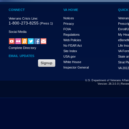
CONNECT
VA HOME
QUICK
Notices
Veteran
Veterans Crisis Line:
1-800-273-8255
(Press 1)
Privacy
Prescri
FOIA
Enroll/
Social Media
Regulations
My Hea
Web Policies
eBenefi
No FEAR Act
Life In
Complete Directory
Site Index
VA For
EMAIL UPDATES
USA.gov
State a
White House
Strat P
Inspector General
VA 2013
U.S. Department of Veterans Affa
Version:
26.3.0.0
| Revie