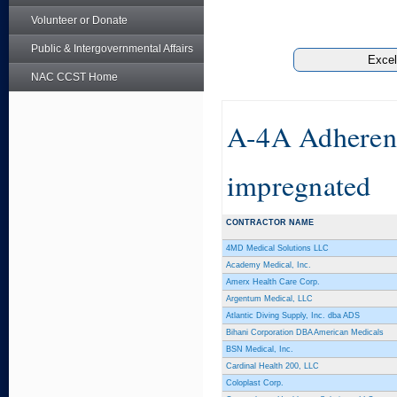
Volunteer or Donate
Public & Intergovernmental Affairs
NAC CCST Home
A-4A Adherent
impregnated
CONTRACTOR NAME
4MD Medical Solutions LLC
Academy Medical, Inc.
Amerx Health Care Corp.
Argentum Medical, LLC
Atlantic Diving Supply, Inc. dba ADS
Bihani Corporation DBA American Medicals
BSN Medical, Inc.
Cardinal Health 200, LLC
Coloplast Corp.