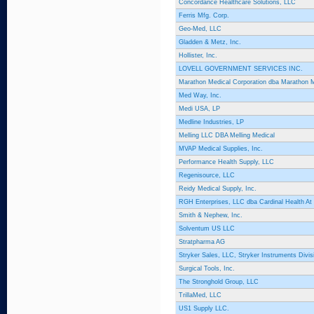
Concordance Healthcare Solutions, LLC
Ferris Mfg. Corp.
Geo-Med, LLC
Gladden & Metz, Inc.
Hollister, Inc.
LOVELL GOVERNMENT SERVICES INC.
Marathon Medical Corporation dba Marathon 
Med Way, Inc.
Medi USA, LP
Medline Industries, LP
Melling LLC DBA Melling Medical
MVAP Medical Supplies, Inc.
Performance Health Supply, LLC
Regenisource, LLC
Reidy Medical Supply, Inc.
RGH Enterprises, LLC dba Cardinal Health A
Smith & Nephew, Inc.
Solventum US LLC
Stratpharma AG
Stryker Sales, LLC, Stryker Instruments Divis
Surgical Tools, Inc.
The Stronghold Group, LLC
TrillaMed, LLC
US1 Supply LLC.