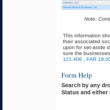
USVetServ, LLC
Veterans Medical Distributors, Inc.
Note: Contr
This information sh
their associated soc
upon for set-aside 
sure the businesses
121.406
,
FAR 19.0
Form Help
Search by any dr
Status and either