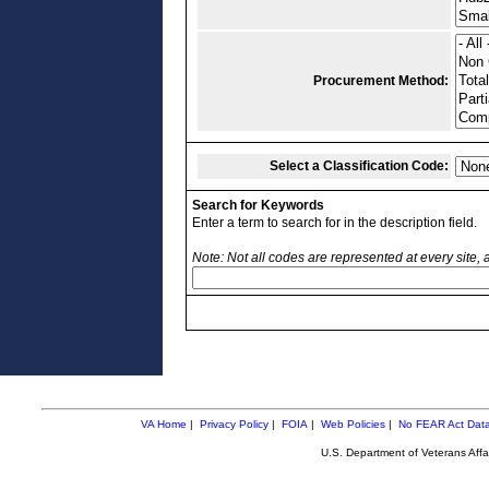
Procurement Method:
Select a Classification Code:
Search for Keywords
Enter a term to search for in the description field.
Note: Not all codes are represented at every site,
VA Home
|
Privacy Policy
|
FOIA
|
Web Policies
|
No FEAR Act Dat
U.S. Department of Veterans Aff