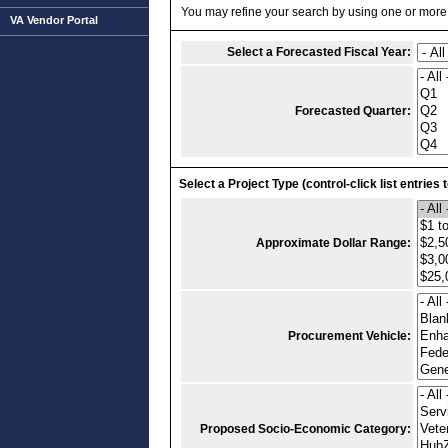
You may refine your search by using one or more of
VA Vendor Portal
Select a Forecasted Fiscal Year:
Forecasted Quarter:
Select a Project Type (control-click list entries 
Approximate Dollar Range:
Procurement Vehicle:
Proposed Socio-Economic Category: