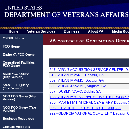
Home
Veteran Services
Business
About VA
Media Ro
OSDBU Home
VA Forecast of Contracting Oppor
FCO Home
Entire VA FCO Query
Centralized Facilities
FCO Query
247 - VISN 7 ACQUISITION SERVICE CENTER, Du
State FCO Query
316 - ATLANTA VARO, Decatur, GA
(Map Version)
508 - ATLANTA VAMC, Decatur, GA
State FCO Query
509 - AUGUSTA VAMC, Augusta, GA
(Text Version)
557 - DUBLIN VAMC, Dublin, GA
NCO FCO Query (Map
788 - ATLANTA MEMORIAL SERVICE NETWORK NC
Version)
859 - MARIETTA NATIONAL CEMETARY, Decatur,
NCO FCO Query (Text
908 - FT MITCHELL CEMETERY, Decatur, GA
Version)
922 - GEORGIA NATIONAL CEMETERY, Decatur, 
Business Resources
Contact Helpdesk