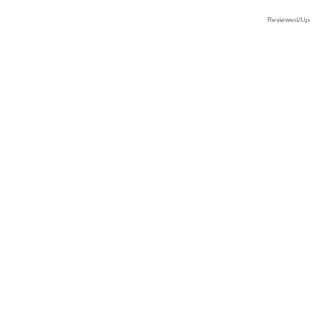
Reviewed/Upd