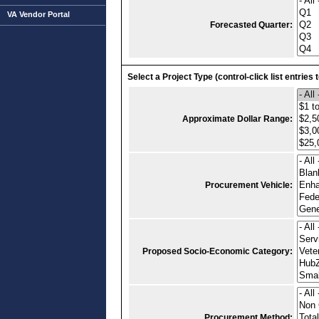
VA Vendor Portal
Forecasted Quarter:
Select a Project Type (control-click list entries 
Approximate Dollar Range:
Procurement Vehicle:
Proposed Socio-Economic Category:
Procurement Method: