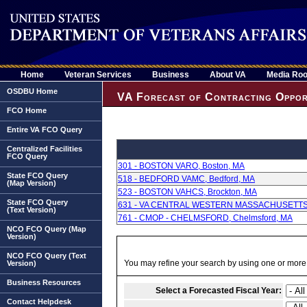
Home
Veteran Services
Business
About VA
Media Ro
OSDBU Home
VA Forecast of Contracting Oppor
FCO Home
Entire VA FCO Query
Centralized Facilities
FCO Query
301 - BOSTON VARO, Boston, MA
State FCO Query
518 - BEDFORD VAMC, Bedford, MA
(Map Version)
523 - BOSTON VAHCS, Brockton, MA
State FCO Query
631 - VA CENTRAL WESTERN MASSACHUSETTS,
(Text Version)
761 - CMOP - CHELMSFORD, Chelmsford, MA
NCO FCO Query (Map
Version)
NCO FCO Query (Text
You may refine your search by using one or more of
Version)
Business Resources
Select a Forecasted Fiscal Year:
Contact Helpdesk