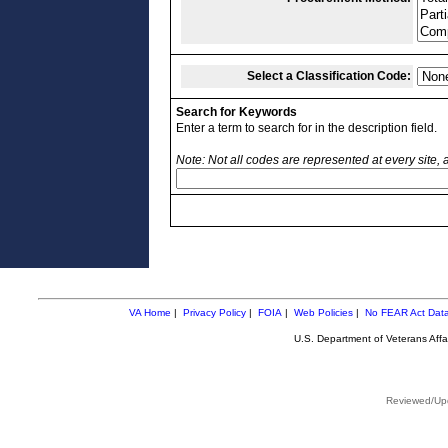
Select a Classification Code:
Search for Keywords
Enter a term to search for in the description field.
Note: Not all codes are represented at every site,
VA Home
|
Privacy Policy
|
FOIA
|
Web Policies
|
No FEAR Act Dat
U.S. Department of Veterans Aff
Reviewed/Upd