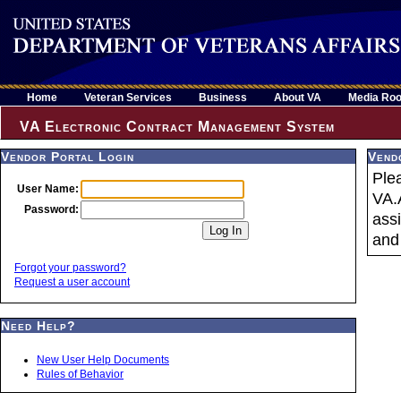
Home
Veteran Services
Business
About VA
Media Ro
VA Electronic Contract Management System
Vendor Portal Login
Vend
Ple
User Name:
VA.
Password:
ass
and 
Forgot your password?
Request a user account
Need Help?
New User Help Documents
Rules of Behavior