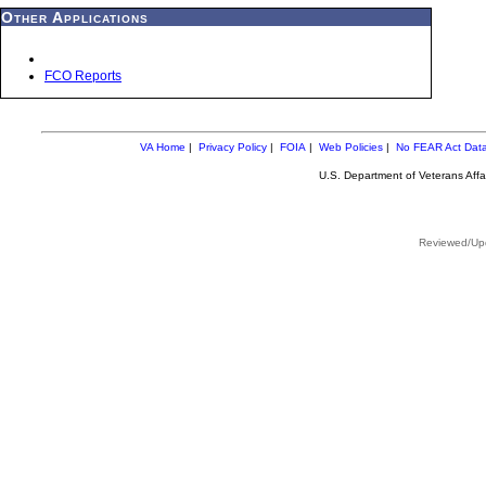
Other Applications
FCO Reports
VA Home
|
Privacy Policy
|
FOIA
|
Web Policies
|
No FEAR Act Dat
U.S. Department of Veterans Aff
Reviewed/Upd