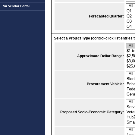
VA Vendor Portal
Forecasted Quarter:
Select a Project Type (control-click list entries 
Approximate Dollar Range:
Procurement Vehicle:
Proposed Socio-Economic Category: