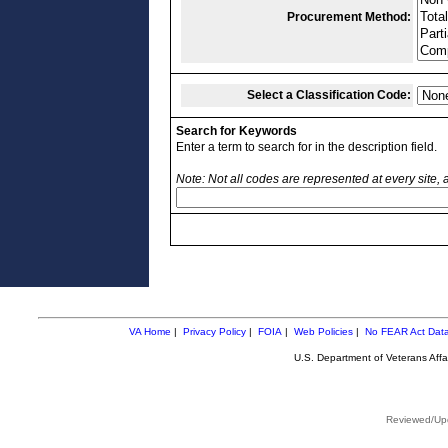
Procurement Method:
Select a Classification Code:
Search for Keywords
Enter a term to search for in the description field.
Note: Not all codes are represented at every site,
VA Home
|
Privacy Policy
|
FOIA
|
Web Policies
|
No FEAR Act Dat
U.S. Department of Veterans Aff
Reviewed/Upd