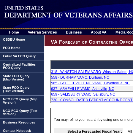
Home
Veteran Services
Business
About VA
Media Ro
OSDBU Home
VA Forecast of Contracting Oppor
FCO Home
Entire VA FCO Query
Centralized Facilities
FCO Query
318 - WINSTON-SALEM VARO, Winston-Salem, N
State FCO Query
558 - DURHAM VAMC, Durham, NC
(Map Version)
565 - FAYETTEVILLE NC VAMC, Fayetteville, NC
State FCO Query
637 - ASHEVILLE VAMC, Asheville, NC
(Text Version)
659 - SALISBURY VAMC, Salisbury, NC
NCO FCO Query (Map
730 - CONSOLIDATED PATIENT ACCOUNT CENTER,
Version)
NCO FCO Query (Text
Version)
You may refine your search by using one or more of
Business Resources
Contact Helpdesk
Select a Forecasted Fiscal Year: