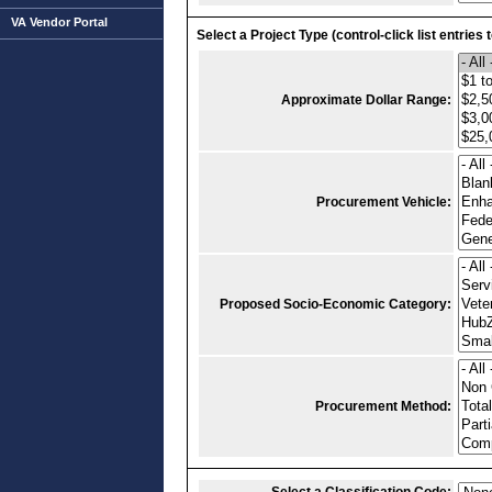
VA Vendor Portal
Select a Project Type (control-click list entries 
Approximate Dollar Range:
Procurement Vehicle:
Proposed Socio-Economic Category:
Procurement Method: