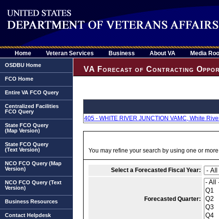
Home
Veteran Services
Business
About VA
Media Ro
OSDBU Home
VA Forecast of Contracting Oppor
FCO Home
Entire VA FCO Query
Centralized Facilities
FCO Query
405 - WHITE RIVER JUNCTION VAMC, White River 
State FCO Query
(Map Version)
State FCO Query
(Text Version)
You may refine your search by using one or more of
NCO FCO Query (Map
Version)
Select a Forecasted Fiscal Year:
NCO FCO Query (Text
Version)
Forecasted Quarter:
Business Resources
Contact Helpdesk