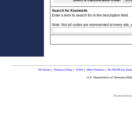
Select a Classification Code:
Search for Keywords
Enter a term to search for in the description field.
Note: Not all codes are represented at every site,
VA Home
|
Privacy Policy
|
FOIA
|
Web Policies
|
No FEAR Act Dat
U.S. Department of Veterans Aff
Reviewed/Upd