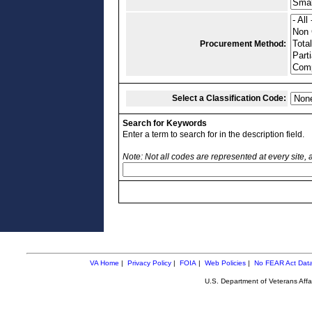
Procurement Method:
Select a Classification Code:
Search for Keywords
Enter a term to search for in the description field.
Note: Not all codes are represented at every site,
VA Home
|
Privacy Policy
|
FOIA
|
Web Policies
|
No FEAR Act Dat
U.S. Department of Veterans Aff