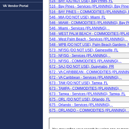
516 - BAY (DO NOT USE), Bay Pines, FL
VA Vendor Portal
516 - Bay Pines - Services (!PLANNING), Bay Pine
516 - BAY PINES – COMMODITIES (!PLANNING), B
546 - MIA (DO NOT USE), Miami, FL
546 - MIAMI - COMMODITIES (!PLANNING), Bay Pi
546 - Miami - Services (!PLANNING), ,
548 - WEST PALM BEACH - COMMODITIES (!PLAN
548 - West Palm Beach - Services (!PLANNING), ,
548 - WPB (DO NOT USE), Palm Beach Gardens, 
573 - NF/SG (DO NOT USE), Gainesville, FL
573 - NF/SG - Services (!PLANNING), ,
573 - NF/SG - COMMODITIES (!PLANNING), ,
672 - SAJ (DO NOT USE), Guaynabo, PR
672 - VA CARIBBEAN - COMMODITIES (!PLANNING
672 - VA Caribbean - Services (!PLANNING), ,
673 - TAM (DO NOT USE), Tampa, FL
673 - TAMPA - COMMODITIES (!PLANNING), ,
673 - Tampa - Services (!PLANNING), Tampa, FL
675 - ORL (DO NOT USE), Orlando, FL
675 - Orlando - Services (!PLANNING), ,
675 - ORLANDO – COMMODITIES (!PLANNING), 