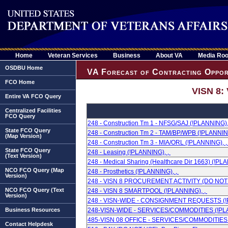
Home
Veteran Services
Business
About VA
Media Ro
OSDBU Home
VA Forecast of Contracting Oppor
FCO Home
VISN 8:
Entire VA FCO Query
Centralized Facilities
FCO Query
248 - Construction Tm 1 - NFSG/SAJ (!PLANNING),
State FCO Query
248 - Construction Tm 2 - TAM/BP/WPB (!PLANNIN
(Map Version)
248 - Construction Tm 3 - MIA/ORL (!PLANNING), 
State FCO Query
248 - Leasing (!PLANNING), ,
(Text Version)
248 - Medical Sharing (Healthcare Dir 1663) (!PL
NCO FCO Query (Map
248 - Prosthetics (!PLANNING), ,
Version)
248 - VISN 8 PROCUREMENT ACTIVITY (DO NOT U
NCO FCO Query (Text
248 - VISN 8 SMARTPOOL (!PLANNING), ,
Version)
248 - VISN-WIDE - CONSIGNMENT REQUESTS (!
Business Resources
248-VISN-WIDE - SERVICES/COMMODITIES (!PLA
485-VISN 08 OFFICE - SERVICES/COMMODITIES 
Contact Helpdesk