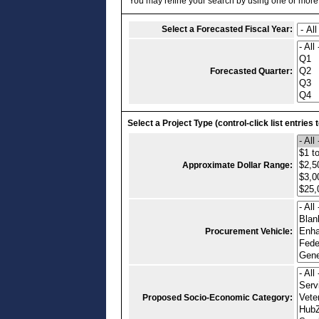
You may refine your search by using one or more of
Select a Forecasted Fiscal Year:
Forecasted Quarter:
Select a Project Type (control-click list entries 
Approximate Dollar Range:
Procurement Vehicle:
Proposed Socio-Economic Category: