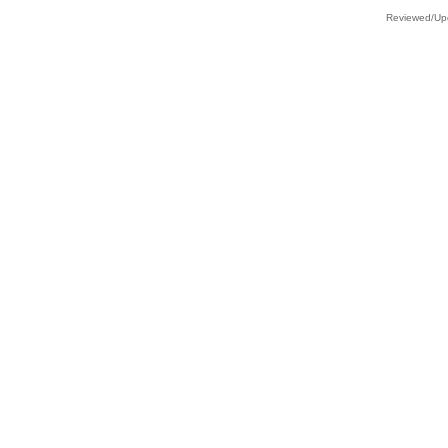
Reviewed/Upd