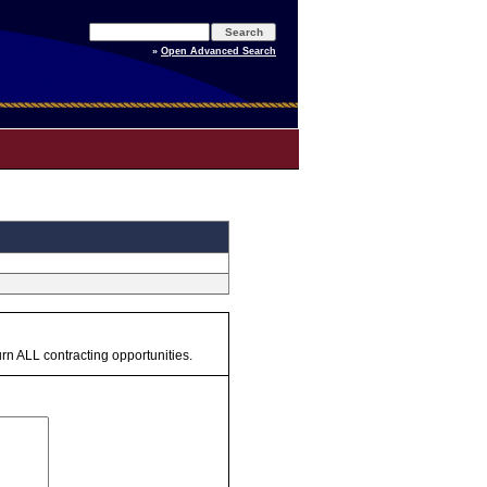
»
Open Advanced Search
urn ALL contracting opportunities.