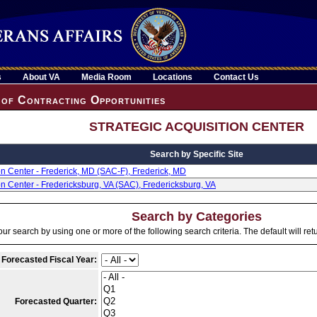
s
About VA
Media Room
Locations
Contact Us
of Contracting Opportunities
STRATEGIC ACQUISITION CENTER
Search by Specific Site
ion Center - Frederick, MD (SAC-F), Frederick, MD
ion Center - Fredericksburg, VA (SAC), Fredericksburg, VA
Search by Categories
ur search by using one or more of the following search criteria. The default will ret
 Forecasted Fiscal Year:
Forecasted Quarter: