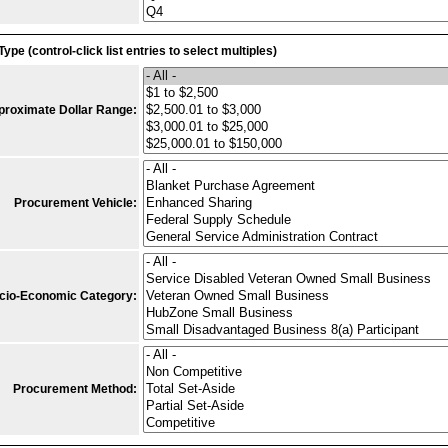
Type (control-click list entries to select multiples)
proximate Dollar Range:
Procurement Vehicle:
cio-Economic Category:
Procurement Method: