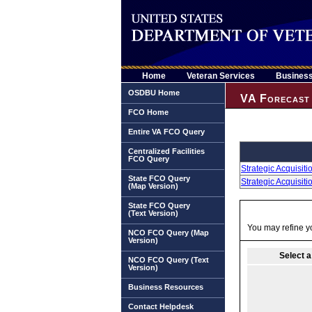
Home
Veteran Services
Busines
OSDBU Home
VA Forecast 
FCO Home
Entire VA FCO Query
Centralized Facilities
FCO Query
Strategic Acquisit
State FCO Query
Strategic Acquisit
(Map Version)
State FCO Query
(Text Version)
You may refine yo
NCO FCO Query (Map
Version)
Select a
NCO FCO Query (Text
Version)
Business Resources
Contact Helpdesk