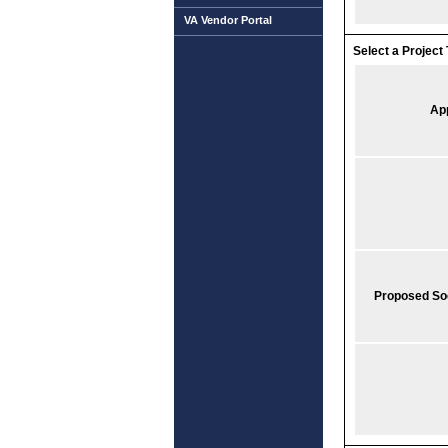
VA Vendor Portal
Select a Project 
Ap
Proposed So