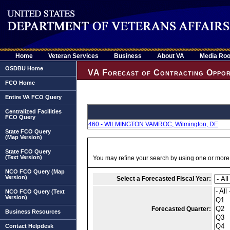
Home
Veteran Services
Business
About VA
Media Ro
OSDBU Home
VA Forecast of Contracting Oppor
FCO Home
Entire VA FCO Query
Centralized Facilities
FCO Query
460 - WILMINGTON VAMROC, Wilmington, DE
State FCO Query
(Map Version)
State FCO Query
(Text Version)
You may refine your search by using one or more of
NCO FCO Query (Map
Version)
Select a Forecasted Fiscal Year:
NCO FCO Query (Text
Version)
Forecasted Quarter:
Business Resources
Contact Helpdesk