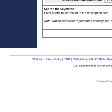
Select a Classification Code:
Search for Keywords
Enter a term to search for in the description field.
Note: Not all codes are represented at every site,
VA Home
|
Privacy Policy
|
FOIA
|
Web Policies
|
No FEAR Act Dat
U.S. Department of Veterans Aff
Reviewed/Upd