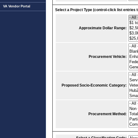
VA Vendor Portal
Select a Project Type (control-click list entries 
Approximate Dollar Range:
Procurement Vehicle:
Proposed Socio-Economic Category:
Procurement Method: