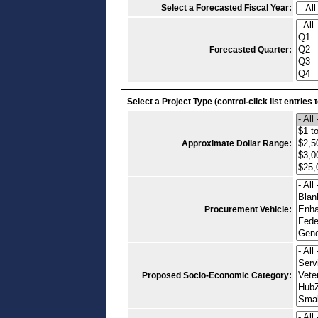
Select a Forecasted Fiscal Year:
Forecasted Quarter:
Select a Project Type (control-click list entries 
Approximate Dollar Range:
Procurement Vehicle:
Proposed Socio-Economic Category: