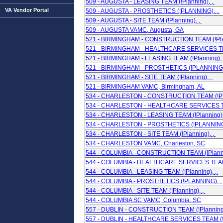
509 - AUGUSTA - LEASING TEAM (!Planning), ,
VA Vendor Portal
509 - AUGUSTA - PROSTHETICS (!PLANNING), ,
509 - AUGUSTA - SITE TEAM (!Planning), ,
509 - AUGUSTA VAMC, Augusta, GA
521 - BIRMINGHAM - CONSTRUCTION TEAM (!Plan
521 - BIRMINGHAM - HEALTHCARE SERVICES TEA
521 - BIRMINGHAM - LEASING TEAM (!Planning), 
521 - BIRMINGHAM - PROSTHETICS (!PLANNING)
521 - BIRMINGHAM - SITE TEAM (!Planning), ,
521 - BIRMINGHAM VAMC, Birmingham, AL
534 - CHARLESTON - CONSTRUCTION TEAM (!Pla
534 - CHARLESTON - HEALTHCARE SERVICES TEA
534 - CHARLESTON - LEASING TEAM (!Planning),
534 - CHARLESTON - PROSTHETICS (!PLANNING
534 - CHARLESTON - SITE TEAM (!Planning), ,
534 - CHARLESTON VAMC, Charleston, SC
544 - COLUMBIA - CONSTRUCTION TEAM (!Planni
544 - COLUMBIA - HEALTHCARE SERVICES TEAM (
544 - COLUMBIA - LEASING TEAM (!Planning), ,
544 - COLUMBIA - PROSTHETICS (!PLANNING), ,
544 - COLUMBIA - SITE TEAM (!Planning), ,
544 - COLUMBIA SC VAMC, Columbia, SC
557 - DUBLIN - CONSTRUCTION TEAM (!Planning)
557 - DUBLIN - HEALTHCARE SERVICES TEAM (!P