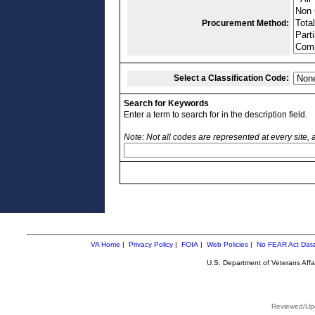
Procurement Method:
Select a Classification Code:
Search for Keywords
Enter a term to search for in the description field.
Note: Not all codes are represented at every site,
VA Home
|
Privacy Policy
|
FOIA
|
Web Policies
|
No FEAR Act Dat
U.S. Department of Veterans Aff
Reviewed/Upd