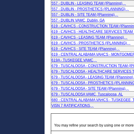
557 - DUBLIN - LEASING TEAM (!Planning), ,
557 - DUBLIN - PROSTHETICS (!PLANNING), ,
557 - DUBLIN - SITE TEAM (!Planning), ,
557 - DUBLIN VAMC, Dublin, GA
619 - CAVHCS - CONSTRUCTION TEAM (!Planning
619 - CAVHCS - HEALTHCARE SERVICES TEAM (!
619 - CAVHCS - LEASING TEAM (!Planning), ,
619 - CAVHCS - PROSTHETICS (!PLANNING), ,
619 - CAVHCS - SITE TEAM (!Planning), ,
619 - CENTRAL ALABAMA VAHCS - MONTGOMERY
619A - TUSKEGEE VAMC, ,
679 - TUSCALOOSA - CONSTRUCTION TEAM (!Pla
679 - TUSCALOOSA - HEALTHCARE SERVICES TEA
679 - TUSCALOOSA - LEASING TEAM (!Planning),
679 - TUSCALOOSA - PROSTHETICS (!PLANNING)
679 - TUSCALOOSA - SITE TEAM (!Planning), ,
679 - TUSCALOOSA VAMC, Tuscaloosa, AL
680 - CENTRAL ALABAMA VAHCS - TUSKEGEE, T
VISN 7 RATIFICATIONS, ,
You may refine your search by using one or more of