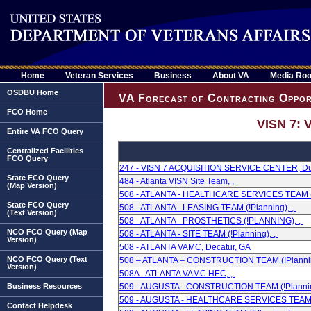
Home
Veteran Services
Business
About VA
Media Ro
OSDBU Home
VA Forecast of Contracting Oppor
FCO Home
VISN 7: 
Entire VA FCO Query
Centralized Facilities
FCO Query
247 - VISN 7 ACQUISITION SERVICE CENTER, Du
State FCO Query
484 - Atlanta VISN Site Team, ,
(Map Version)
508 - ATLANTA - HEALTHCARE SERVICES TEAM (!
State FCO Query
508 - ATLANTA - LEASING TEAM (!Planning), ,
(Text Version)
508 - ATLANTA - PROSTHETICS (!PLANNING), ,
NCO FCO Query (Map
508 - ATLANTA - SITE TEAM (!Planning), ,
Version)
508 - ATLANTA VAMC, Decatur, GA
NCO FCO Query (Text
508 – ATLANTA – CONSTRUCTION TEAM (!Plannin
Version)
508A - ATLANTA VAMC HEC, ,
Business Resources
509 - AUGUSTA - CONSTRUCTION TEAM (!Plannin
509 - AUGUSTA - HEALTHCARE SERVICES TEAM (!
Contact Helpdesk