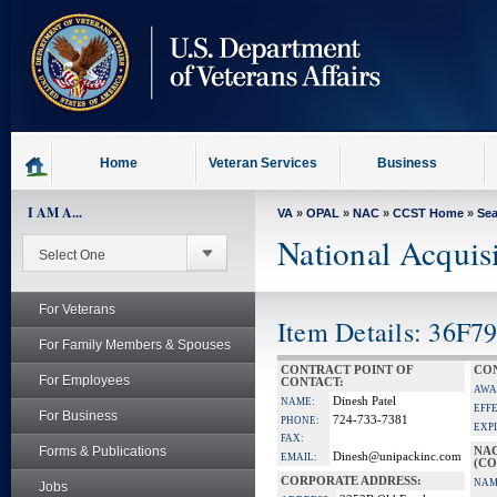
skip
to
page
content
Home
Veteran Services
Business
I AM A...
VA
»
OPAL
»
NAC
»
CCST Home
»
Se
National Acquis
For Veterans
Item Details: 36F
For Family Members & Spouses
CONTRACT POINT OF
CON
For Employees
CONTACT:
AWA
Dinesh Patel
NAME:
EFF
For Business
724-733-7381
PHONE:
EXP
FAX:
Forms & Publications
NA
Dinesh@unipackinc.com
EMAIL:
(CO
CORPORATE ADDRESS:
NAM
Jobs