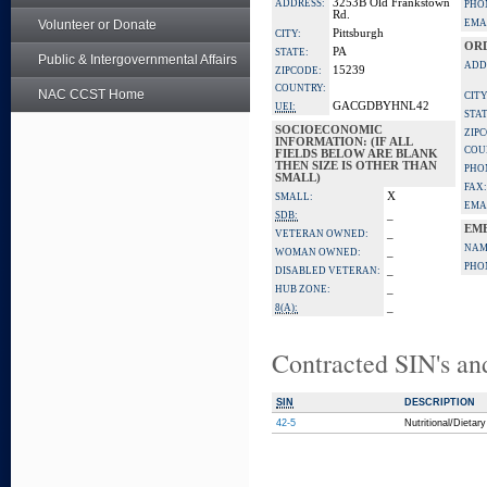
3253B Old Frankstown
ADDRESS:
PHO
Rd.
Volunteer or Donate
EMA
Pittsburgh
CITY:
OR
PA
STATE:
Public & Intergovernmental Affairs
ADD
15239
ZIPCODE:
COUNTRY:
NAC CCST Home
CITY
GACGDBYHNL42
UEI:
STAT
SOCIOECONOMIC
ZIP
INFORMATION: (IF ALL
COU
FIELDS BELOW ARE BLANK
THEN SIZE IS OTHER THAN
PHO
SMALL)
FAX:
X
SMALL:
EMA
_
SDB:
EM
_
VETERAN OWNED:
NAM
_
WOMAN OWNED:
PHO
_
DISABLED VETERAN:
_
HUB ZONE:
_
8(A):
Contracted SIN's an
SIN
DESCRIPTION
42-5
Nutritional/Dieta