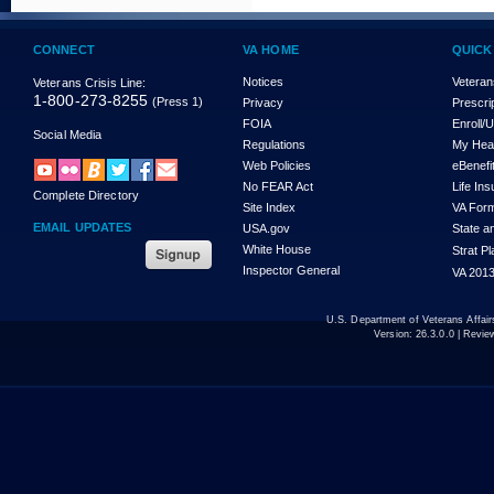
CONNECT
VA HOME
QUICK
Notices
Veteran
Veterans Crisis Line:
1-800-273-8255
(Press 1)
Privacy
Prescri
FOIA
Enroll/
Social Media
Regulations
My Hea
Web Policies
eBenefi
No FEAR Act
Life In
Complete Directory
Site Index
VA For
EMAIL UPDATES
USA.gov
State a
White House
Strat P
Inspector General
VA 2013
U.S. Department of Veterans Affa
Version:
26.3.0.0
| Revie