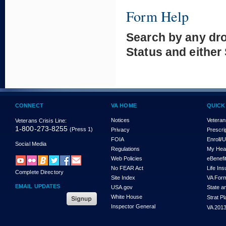
Form Help
Search by any dr
Status and either
CONNECT
VA HOME
QUICK
Notices
Veteran
Veterans Crisis Line:
1-800-273-8255
(Press 1)
Privacy
Prescri
FOIA
Enroll/
Social Media
Regulations
My Hea
Web Policies
eBenefi
No FEAR Act
Life In
Complete Directory
Site Index
VA For
EMAIL UPDATES
USA.gov
State a
White House
Strat P
Inspector General
VA 2013