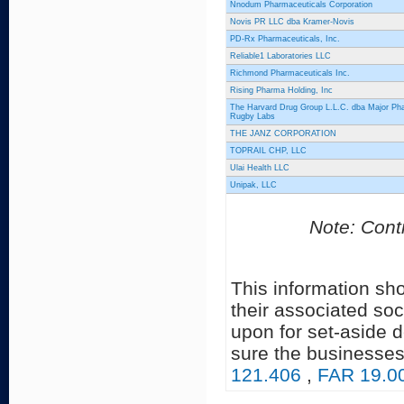
Nnodum Pharmaceuticals Corporation
Novis PR LLC dba Kramer-Novis
PD-Rx Pharmaceuticals, Inc.
Reliable1 Laboratories LLC
Richmond Pharmaceuticals Inc.
Rising Pharma Holding, Inc
The Harvard Drug Group L.L.C. dba Major Ph
Rugby Labs
THE JANZ CORPORATION
TOPRAIL CHP, LLC
Ulai Health LLC
Unipak, LLC
Note: Contr
This information sh
their associated soc
upon for set-aside 
sure the businesses
121.406
,
FAR 19.0