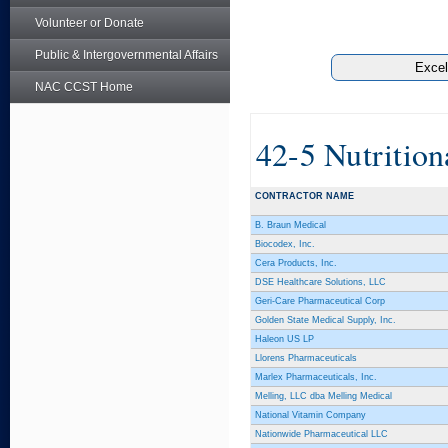
Volunteer or Donate
Public & Intergovernmental Affairs
NAC CCST Home
42-5 Nutritio
CONTRACTOR NAME
B. Braun Medical
Biocodex, Inc.
Cera Products, Inc.
DSE Healthcare Solutions, LLC
Geri-Care Pharmaceutical Corp
Golden State Medical Supply, Inc.
Haleon US LP
Llorens Pharmaceuticals
Marlex Pharmaceuticals, Inc.
Melling, LLC dba Melling Medical
National Vitamin Company
Nationwide Pharmaceutical LLC