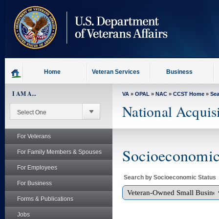
skip
to
page
content
Home
Veteran Services
Business
I AM A...
VA
»
OPAL
»
NAC
»
CCST Home
»
Se
National Acquis
For Veterans
Socioeconomic 
For Family Members & Spouses
For Employees
Search by Socioeconomic Status
For Business
Forms & Publications
Jobs