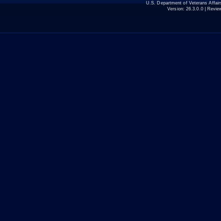
U.S. Department of Veterans Affa
Version:
26.3.0.0
| Revie