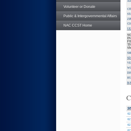
AD
Volunteer or Donate
CI
ST
Public & Intergovernmental Affairs
ZI
CO
NAC CCST Home
UE
S
IN
F
TH
S
SM
SD
VE
W
DI
HU
8(A
C
SI
62
62
62
62