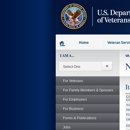
skip
to
page
content
Home
Veteran Serv
I AM A...
VA
N
For Veterans
I
For Family Members & Spouses
C
For Employees
C
NA
For Business
PH
FA
Forms & Publications
EM
C
Jobs