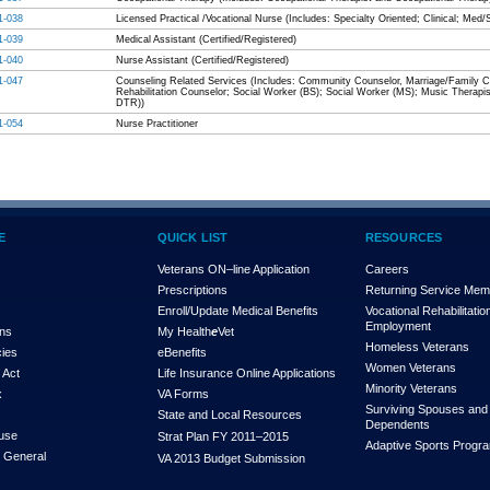
1-038
Licensed Practical /Vocational Nurse (Includes: Specialty Oriented; Clinical; Med/
1-039
Medical Assistant (Certified/Registered)
1-040
Nurse Assistant (Certified/Registered)
1-047
Counseling Related Services (Includes: Community Counselor, Marriage/Family Co
Rehabilitation Counselor; Social Worker (BS); Social Worker (MS); Music Therapis
DTR))
1-054
Nurse Practitioner
E
QUICK LIST
RESOURCES
Veterans ON–line Application
Careers
Prescriptions
Returning Service Me
Enroll/Update Medical Benefits
Vocational Rehabilitatio
Employment
ons
My Health
e
Vet
Homeless Veterans
cies
eBenefits
Women Veterans
 Act
Life Insurance Online Applications
Minority Veterans
x
VA Forms
Surviving Spouses and
State and Local Resources
Dependents
use
Strat Plan FY 2011–2015
Adaptive Sports Progr
r General
VA 2013 Budget Submission