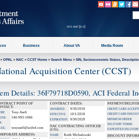
site map [a-z]
ices
Business
About VA
Media Room
»
OPAL
»
NAC
»
CCST Home
»
Search Menu
»
SIN, Socioeconomic Status, Descripti
ational Acquisition Center (CCST)
tem Details: 36F79718D0590, ACI Federal In
ONTRACT POINT OF
CONTRACT DATES:
PAYMENT/DELIVE
ONTACT:
9/30/2018
AWARDED:
CREDIT CARD ACCEPT
Tony Asefi
ME:
10/1/2018
CREDIT CARD DISCOU
EFFECTIVE:
540-993-1066
ONE:
9/30/2028
MINIMUM ORDER:
EXPIRATION:
X:
DELIVERY TERMS:
NAC CONTRACTING OFFICER
tonyasefi@acifed.com
AIL:
EXPEDITED DELIVERY
(CO):
ORPORATE ADDRESS:
Keith Michalowski
NAME:
DISCOUNT INFOR