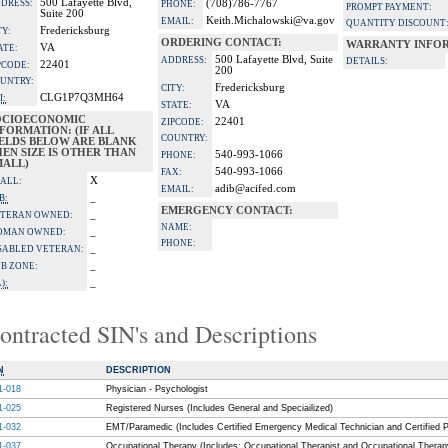
500 Lafayette Blvd,
DRESS:
(708)786-7767
PHONE:
PROMPT PAYMENT:
Suite 200
Keith.Michalowski@va.gov
EMAIL:
QUANTITY DISCOUNT
Fredericksburg
TY:
ORDERING CONTACT:
WARRANTY INFOR
VA
ATE:
500 Lafayette Blvd, Suite
ADDRESS:
DETAILS:
22401
PCODE:
200
UNTRY:
Fredericksburg
CITY:
CLG1P7Q3MH64
I:
VA
STATE:
OCIOECONOMIC
22401
ZIPCODE:
FORMATION: (IF ALL
COUNTRY:
IELDS BELOW ARE BLANK
EN SIZE IS OTHER THAN
540-993-1066
PHONE:
MALL)
540-993-1066
FAX:
X
ALL:
adib@acifed.com
EMAIL:
_
B:
EMERGENCY CONTACT:
_
TERAN OWNED:
NAME:
_
OMAN OWNED:
PHONE:
_
SABLED VETERAN:
_
B ZONE:
_
):
ontracted SIN's and Descriptions
N
DESCRIPTION
1-018
Physician - Psychologist
1-025
Registered Nurses (Includes General and Speciailized)
1-032
EMT/Paramedic (Includes Certified Emergency Medical Technician and Certified 
1-037
Occupational Therapy (Includes: Occupational Therapist and Occupational Therap