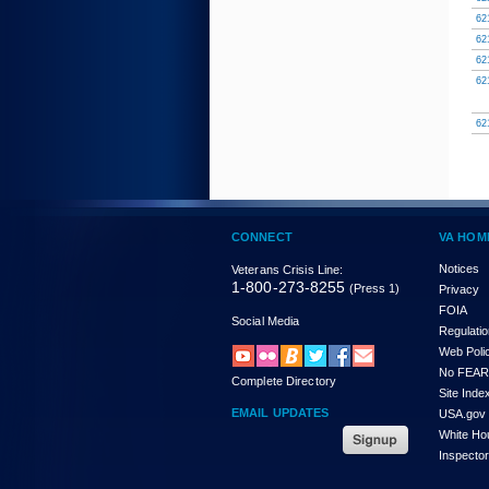
62
62
62
62
62
CONNECT
VA HOM
Notices
Veterans Crisis Line:
1-800-273-8255
(Press 1)
Privacy
FOIA
Social Media
Regulati
Web Poli
No FEAR
Complete Directory
Site Inde
EMAIL UPDATES
USA.gov
White Ho
Inspecto