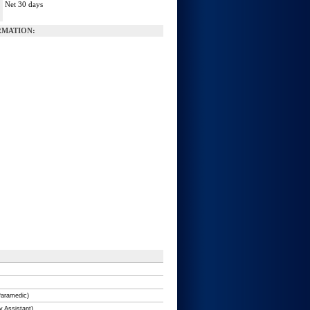
Net 30 days
:
MATION:
Paramedic)
y Assistant)