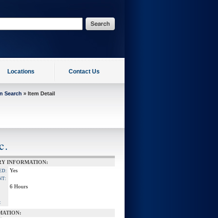
Locations
Contact Us
on Search
» Item Detail
c.
RY INFORMATION:
Yes
ED:
NT:
6 Hours
:
MATION: