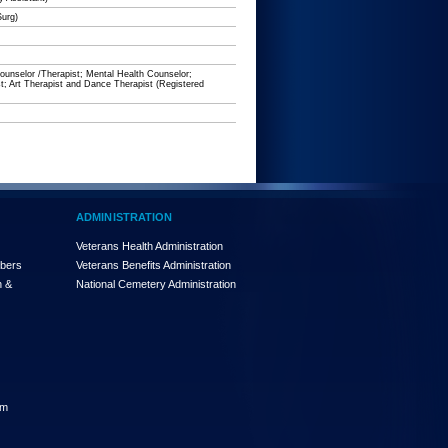
Surg)
unselor /Therapist; Mental Health Counselor;
t; Art Therapist and Dance Therapist (Registered
ADMINISTRATION
Veterans Health Administration
mbers
Veterans Benefits Administration
n &
National Cemetery Administration
am