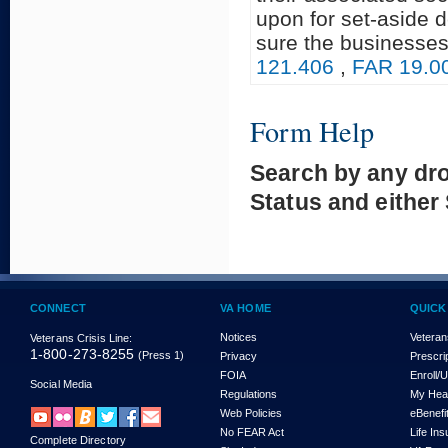
upon for set-aside 
sure the businesses
121.406
,
FAR 19.0
Form Help
Search by any dr
Status and either
CONNECT
VA HOME
QUICK
Notices
Veteran
Veterans Crisis Line:
1-800-273-8255
(Press 1)
Privacy
Prescri
FOIA
Enroll/
Social Media
Regulations
My Hea
Web Policies
eBenefi
No FEAR Act
Life In
Complete Directory