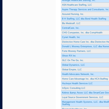
Amergis Healthcare Staffing, Inc.
ASA Healthcare Staffing, LLC
Aspire Therapy Services and Consultants, Inc
Assured Nursing, Inc.
B H Staffing, LLC dba Bond Health Staffing
Blu Medstaff, LLC
CentralCare, Inc.
CHG Companies, Inc. dba CompHealth
Cynet Health, Inc
Distinctive Home Care Inc. dba Distinctive H
Donald L Mooney Enterprises, LLC dba Nurses
Forte Mooney Partners, LLC
Ghost RX Inc
GLC On The Go, Inc.
Global Dynamics, LLC
Global Empire, LLC
Health Advocates Network, Inc.
Home Care Advantage Inc. dba HCA Staffing
Huckeye Health Services LLC
InSync Consulting LLC
Kebros &amp; Assoc LLC dba SmartCare Gov
Loyal Source Government Services, LLC
Management Health Systems, LLC. dba MedP
Staffing