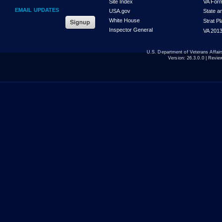
Site Index
VA For
EMAIL UPDATES
USA.gov
State a
White House
Strat P
Inspector General
VA 2013
U.S. Department of Veterans Affa
Version:
26.3.0.0
| Revie