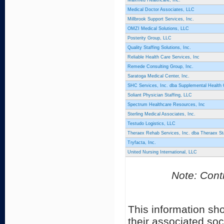
Maxmed Healthcare, Inc.
Medical Doctor Associates, LLC
Millbrook Support Services, Inc.
OMZI Medical Solutions, LLC
Posterity Group, LLC
Quality Staffing Solutions, Inc.
Reliable Health Care Services, Inc
Remede Consulting Group, Inc.
Saratoga Medical Center, Inc.
SHC Services, Inc. dba Supplemental Health
Soliant Physician Staffing, LLC
Spectrum Healthcare Resources, Inc
Sterling Medical Associates, Inc.
Testudo Logistics, LLC
Theraex Rehab Services, Inc. dba Theraex Sta
Tryfacta, Inc.
United Nursing International, LLC
Note: Contr
This information sh
their associated soc