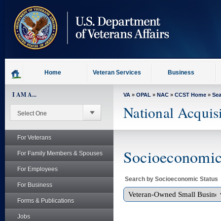
skip
to
page
content
Home
Veteran Services
Business
I AM A...
VA
»
OPAL
»
NAC
»
CCST Home
»
Se
National Acquis
For Veterans
Socioeconomic 
For Family Members & Spouses
For Employees
Search by Socioeconomic Status
For Business
Forms & Publications
Jobs