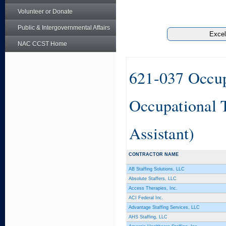
Volunteer or Donate
Public & Intergovernmental Affairs
NAC CCST Home
621-037 Occup
Occupational 
Assistant)
CONTRACTOR NAME
AB Staffing Solutions, LLC
Absolute Staffers, LLC
Access Therapies, Inc.
ACI Federal Inc.
Advantage Staffing Services, LLC
AHS Staffing, LLC