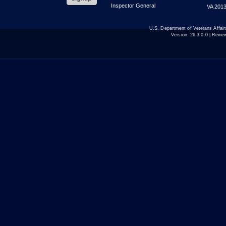
Inspector General
VA 2013
U.S. Department of Veterans Affa
Version:
26.3.0.0
| Revie