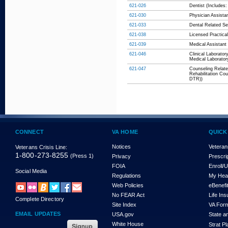
621-026
Dentist (Includes:
621-030
Physician Assista
621-033
Dental Related Ser
621-038
Licensed Practical
621-039
Medical Assistant 
621-046
Clinical Laborator
Medical Laboratory
621-047
Counseling Relate
Rehabilitation Co
DTR))
CONNECT
VA HOME
QUICK
Notices
Veteran
Veterans Crisis Line:
1-800-273-8255
(Press 1)
Privacy
Prescri
FOIA
Enroll/
Social Media
Regulations
My Hea
Web Policies
eBenefi
No FEAR Act
Life In
Complete Directory
Site Index
VA For
EMAIL UPDATES
USA.gov
State a
White House
Strat P