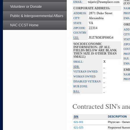
NAC
tsijaric@teamplace.com
EMAIL:
(CO
Volunteer or Donate
CORPORATE ADDRESS:
NAM
2871 Duke Street
ADDRESS:
PHO
Public & Intergovernmental Affairs
Alexandria
CITY:
EMAI
VA
STATE:
ORD
NAC CCST Home
22314
ZIPCODE:
ADD
COUNTRY:
CITY
JUZ7KM3PSMG4
UEI:
STAT
SOCIOECONOMIC
ZIPC
INFORMATION: (IF ALL
COU
FIELDS BELOW ARE BLANK
THEN SIZE IS OTHER THAN
PHO
SMALL)
FAX:
X
SMALL:
EMAI
_
SDB:
EME
_
VETERAN OWNED:
NAM
_
WOMAN OWNED:
PHO
_
DISABLED VETERAN:
_
HUB ZONE:
_
8(A):
Contracted SIN's an
SIN
DESCRIPTION
621-001
Physician - Gener
621-025
Registered Nurses