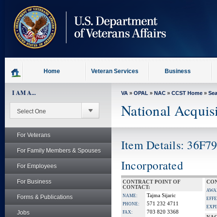
skip
to
page
content
Home
Veteran Services
Business
I AM A...
VA
»
OPAL
»
NAC
»
CCST Home
»
Se
National Acquis
For Veterans
Item Details: 36F7
For Family Members & Spouses
Incorporated
For Employees
For Business
CONTRACT POINT OF
CON
CONTACT:
AWA
Tajma Sijaric
NAME:
Forms & Publications
EFFE
571 232 4711
PHONE:
EXPI
Jobs
703 820 3368
FAX: