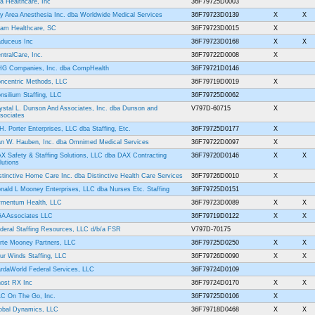
a Healthcare, Inc
36F79725D0003
y Area Anesthesia Inc. dba Worldwide Medical Services
36F79723D0139
X
X
am Healthcare, SC
36F79723D0015
X
duceus Inc
36F79723D0168
X
X
ntralCare, Inc.
36F79722D0008
X
G Companies, Inc. dba CompHealth
36F79721D0146
ncentric Methods, LLC
36F79719D0019
X
nsilium Staffing, LLC
36F79725D0062
ystal L. Dunson And Associates, Inc. dba Dunson and
V797D-60715
X
sociates
H. Porter Enterprises, LLC dba Staffing, Etc.
36F79725D0177
X
n W. Hauben, Inc. dba Omnimed Medical Services
36F79722D0097
X
X Safety & Staffing Solutions, LLC dba DAX Contracting
36F79720D0146
X
X
lutions
stinctive Home Care Inc. dba Distinctive Health Care Services
36F79726D0010
X
nald L Mooney Enterprises, LLC dba Nurses Etc. Staffing
36F79725D0151
mentum Health, LLC
36F79723D0089
X
X
A Associates LLC
36F79719D0122
X
X
deral Staffing Resources, LLC d/b/a FSR
V797D-70175
rte Mooney Partners, LLC
36F79725D0250
X
X
ur Winds Staffing, LLC
36F79726D0090
X
X
rdaWorld Federal Services, LLC
36F79724D0109
ost RX Inc
36F79724D0170
X
X
C On The Go, Inc.
36F79725D0106
X
obal Dynamics, LLC
36F79718D0468
X
X