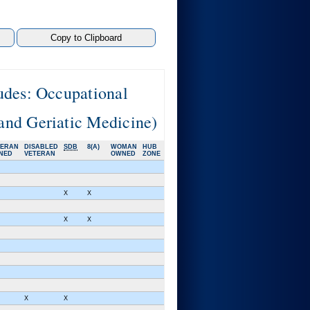
udes: Occupational
and Geriatic Medicine)
TERAN
DISABLED
SDB
8(A)
WOMAN
HUB
NED
VETERAN
OWNED
ZONE
X
X
X
X
X
X