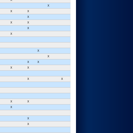
X
X
X
X
X
X
X
X
X
X
X
X
X
X
X
X
X
X
X
X
X
X