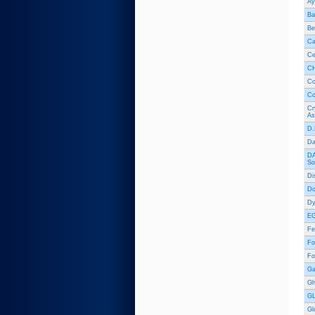
Ay
Ba
Be
Ca
Ce
CH
Co
Co
Cr
As
D.
Da
DA
So
Di
Do
Dy
EG
Fe
Fo
Fo
Ga
Gh
GL
Gl