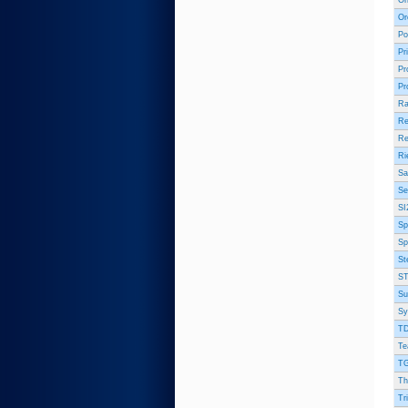
On
Or
Po
Pr
Pr
Pr
Ra
Re
Re
Ri
Sa
Se
SI
Sp
Sp
St
ST
Su
Sy
TD
Te
TG
Th
Tr