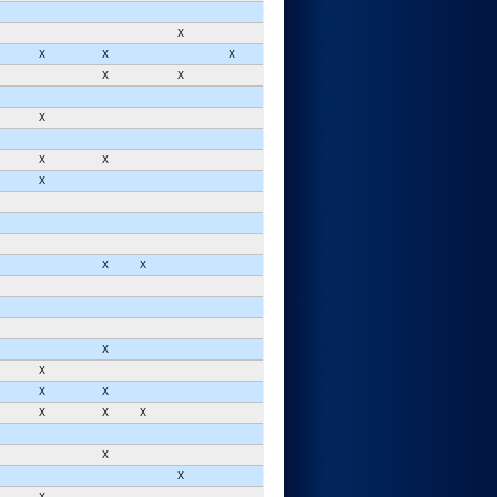
X
X
X
X
X
X
X
X
X
X
X
X
X
X
X
X
X
X
X
X
X