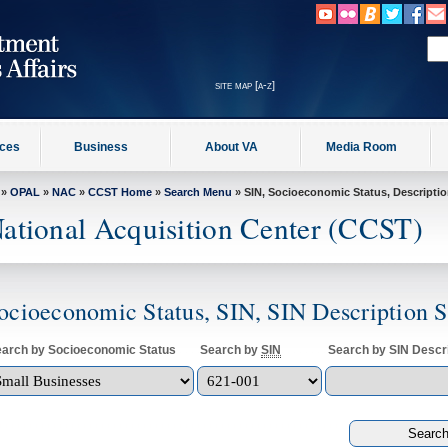
site map [a-z]
ices
Business
About VA
Media Room
»
OPAL
»
NAC
»
CCST Home
»
Search Menu
» SIN, Socioeconomic Status, Descripti
ational Acquisition Center (CCST)
ocioeconomic Status, SIN, SIN Description 
arch by Socioeconomic Status
Search by
SIN
Search by SIN Descri