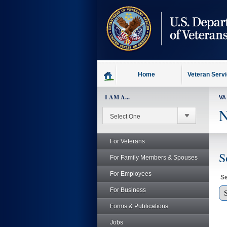
skip
to
page
content
Home
Veteran Serv
I AM A...
VA
N
For Veterans
S
For Family Members & Spouses
For Employees
Se
For Business
Forms & Publications
Jobs