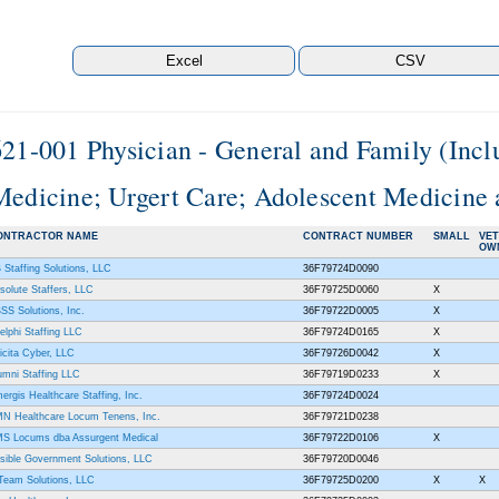
621-001 Physician - General and Family (Incl
Medicine; Urgert Care; Adolescent Medicine 
ONTRACTOR NAME
CONTRACT NUMBER
SMALL
VE
OW
 Staffing Solutions, LLC
36F79724D0090
solute Staffers, LLC
36F79725D0060
X
SS Solutions, Inc.
36F79722D0005
X
elphi Staffing LLC
36F79724D0165
X
icita Cyber, LLC
36F79726D0042
X
umni Staffing LLC
36F79719D0233
X
ergis Healthcare Staffing, Inc.
36F79724D0024
N Healthcare Locum Tenens, Inc.
36F79721D0238
S Locums dba Assurgent Medical
36F79722D0106
X
sible Government Solutions, LLC
36F79720D0046
Team Solutions, LLC
36F79725D0200
X
X