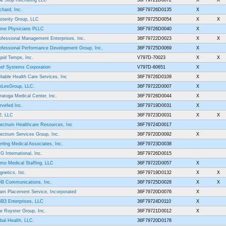
e Stop Recruiting LLC
36F79721D0072
X
X
chard, Inc.
36F79726D0135
X
sterity Group, LLC
36F79725D0054
X
X
ime Physicians PLLC
36F79726D0040
X
ofessional Management Enterprises, Inc.
36F79722D0023
X
X
ofessional Performance Development Group, Inc.
36F79725D0069
X
pid Temps, Inc.
V797D-70023
X
X
ef Systems Corporation
V797D-60651
X
liable Health Care Services, Inc
36F79726D0109
X
eLesGroup, LLC.
36F79722D0007
X
ratoga Medical Center, Inc.
36F79726D0044
X
rvefed Inc.
36F79719D0031
X
2, LLC
36F79723D0031
X
X
ectrum Healthcare Resources, Inc
36F79724D0017
ectrum Services Group, Inc.
36F79720D0092
X
erling Medical Associates, Inc.
36F79723D0038
G International, Inc.
36F79726D0015
mo Medical Staffing, LLC
36F79722D0057
X
gnetics, Inc.
36F79719D0132
X
X
B Communications, Inc.
36F79725D0028
X
X
am Placement Service, Incorporated
36F79720D0076
X
B3 Enterprises, LLC
36F79724D0110
X
e Royster Group, Inc.
36F79721D0012
X
ibal Health, LLC.
36F79720D0178