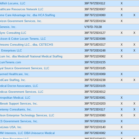
ldfish Locums, LLC
36F79725D0112
X
althcare Resources Network LLC
36F79725D0007
X
me Care Advantage Inc. dba HCA Staffing
36F79721D0060
X
X
rizon Government Services, Inc.
36F79722D0154
X
Genesis, Inc.
V797D-70138
Sync Consulting LLC
36F79725D0127
X
X
ckson & Coker Locum Tenens, LLC
36F79723D0086
hnsons Consulting LLC., dba, CETECHS
36F79718D0317
X
X
 Enterprises LLC
36F79720D0248
X
X
cum Inc. dba Medstaff National Medical Staffing
36F79721D0062
X
cumTenens.com
36F79722D0155
yal Source Government Services, LLC
36F79722D0185
xmed Healthcare, Inc.
36F79722D0069
X
dCare Staffing, Inc.
36F79720D0238
X
X
dical Doctor Associates, LLC
36F79722D0105
dicus Government Services, LLC
36F79720D0012
tropolitan Medical, LLC
36F79723D0081
X
llbrook Support Services, Inc.
36F79721D0203
X
X
nterey Consultants, Inc.
36F79723D0117
X
X
lson Enterprise Technology Services, LLC
36F79721D0080
X
X
S Government Services, Inc.
36F79720D0219
X
teLines USA, Inc.
36F79721D0140
X
M Interests, LLC DBA Unisource Medical
36F79726D0082
X