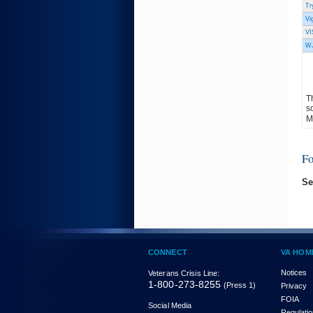
Tr
Vi
VI
WJ
T
s
M
F
Se
CONNECT
VA HOM
Notices
Veterans Crisis Line:
1-800-273-8255
(Press 1)
Privacy
FOIA
Social Media
Regulati