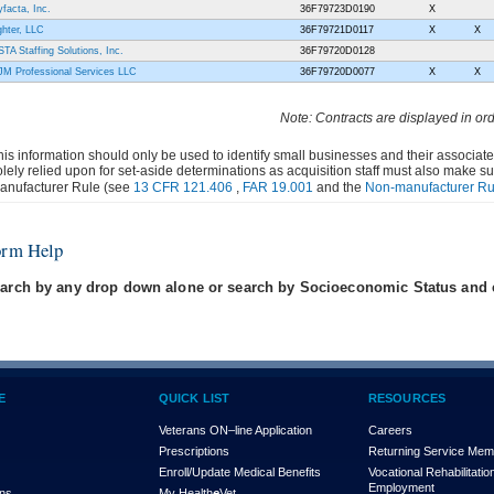
yfacta, Inc.
36F79723D0190
X
ghter, LLC
36F79721D0117
X
X
STA Staffing Solutions, Inc.
36F79720D0128
M Professional Services LLC
36F79720D0077
X
X
Note: Contracts are displayed in or
his information should only be used to identify small businesses and their associat
olely relied upon for set-aside determinations as acquisition staff must also make s
anufacturer Rule (see
13 CFR 121.406
,
FAR 19.001
and the
Non-manufacturer Ru
orm Help
arch by any drop down alone or search by Socioeconomic Status and e
E
QUICK LIST
RESOURCES
Veterans ON–line Application
Careers
Prescriptions
Returning Service Me
Enroll/Update Medical Benefits
Vocational Rehabilitatio
Employment
ons
My Health
e
Vet