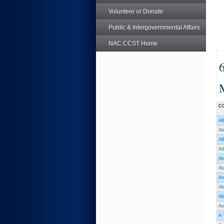
Volunteer or Donate
Public & Intergovernmental Affairs
NAC CCST Home
C
AB
Ab
AB
Ad
Ak
Al
Am
AM
AM
An
A-