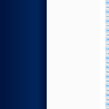
Go
He
Ho
Ho
In
In
Ja
Jo
JR
Lo
Lo
Lo
Ma
Me
Me
Me
Me
Mi
Mo
Ne
NE
Ni
OM