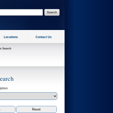
Locations
Contact Us
on Search
Search
ption