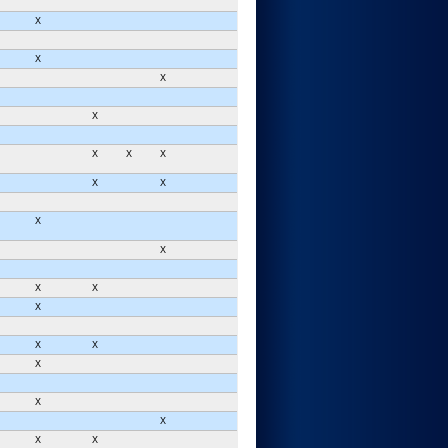
X
X
X
X
X
X
X
X
X
X
X
X
X
X
X
X
X
X
X
X
X