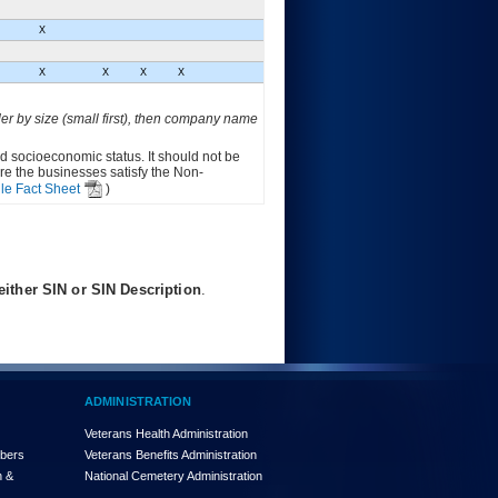
X
X
X
X
X
der by size (small first), then company name
ed socioeconomic status. It should not be
ure the businesses satisfy the Non-
le Fact Sheet
)
ither SIN or SIN Description
.
ADMINISTRATION
Veterans Health Administration
mbers
Veterans Benefits Administration
n &
National Cemetery Administration