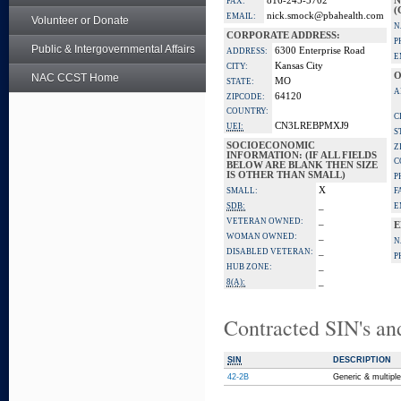
816-245-5702
N
FAX:
(
nick.smock@pbahealth.com
EMAIL:
Volunteer or Donate
N
CORPORATE ADDRESS:
P
Public & Intergovernmental Affairs
6300 Enterprise Road
ADDRESS:
E
Kansas City
CITY:
O
NAC CCST Home
MO
STATE:
A
64120
ZIPCODE:
COUNTRY:
C
CN3LREBPMXJ9
UEI:
S
SOCIOECONOMIC
Z
INFORMATION: (IF ALL FIELDS
C
BELOW ARE BLANK THEN SIZE
IS OTHER THAN SMALL)
P
X
SMALL:
F
_
SDB:
E
_
VETERAN OWNED:
E
_
WOMAN OWNED:
N
_
DISABLED VETERAN:
P
_
HUB ZONE:
_
8(A):
Contracted SIN's an
SIN
DESCRIPTION
42-2B
Generic & multipl