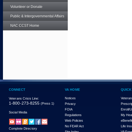
Volunteer or Donate
Public & Intergovernmental Affairs
NAC CCST Home
CONNECT
VA HOME
QUICK
Notices
Veteran
Veterans Crisis Line:
1-800-273-8255
(Press 1)
Privacy
Prescri
FOIA
Enroll/
Social Media
Regulations
My Hea
Web Policies
eBenefi
No FEAR Act
Life In
Complete Directory
Site Index
VA For