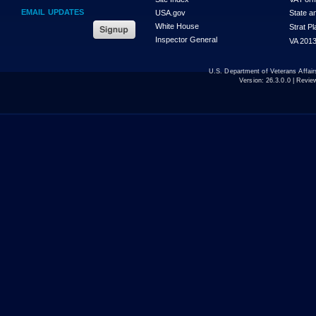
EMAIL UPDATES
USA.gov
State a
White House
Strat P
Inspector General
VA 2013
U.S. Department of Veterans Affa
Version:
26.3.0.0
| Revie