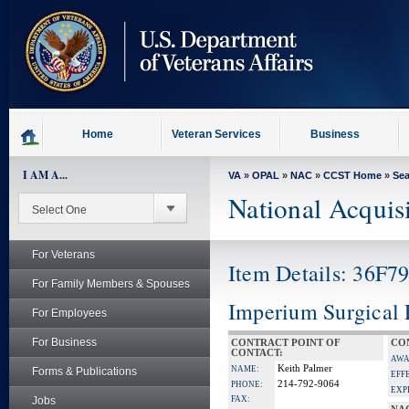
skip
to
page
content
Home
Veteran Services
Business
I AM A...
VA
»
OPAL
»
NAC
»
CCST Home
»
Se
National Acquis
For Veterans
Item Details: 36F7
For Family Members & Spouses
Imperium Surgical 
For Employees
For Business
CONTRACT POINT OF
CO
CONTACT:
AWA
Keith Palmer
NAME:
Forms & Publications
EFF
214-792-9064
PHONE:
EXP
Jobs
FAX: