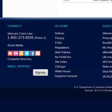
A-20C
Other Implants, Su
CONNECT
VA HOME
QUICK
Notices
Veteran
Veterans Crisis Line:
1-800-273-8255
(Press 1)
Privacy
Prescri
FOIA
Enroll/
Social Media
Regulations
My Hea
Web Policies
eBenefi
No FEAR Act
Life In
Complete Directory
Site Index
VA For
EMAIL UPDATES
USA.gov
State a
White House
Strat P
Inspector General
VA 2013
U.S. Department of Veterans Affa
Version:
26.3.0.0
| Revie