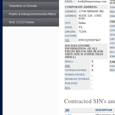
NA
keith@imperiumsp.com
EMAIL:
(CO
Volunteer or Donate
CORPORATE ADDRESS:
NAM
13740 MIDWAY RD.
ADDRESS:
PHO
Public & Intergovernmental Affairs
SUITE 528 - UNIT
ADDRESS:
EMA
#199
OR
NAC CCST Home
Dallas
CITY:
ADD
TX
STATE:
CITY
75244
ZIPCODE:
STA
COUNTRY:
ZIP
ENVCQVED7K47
UEI:
COU
SOCIOECONOMIC
PHO
INFORMATION: (IF ALL
FIELDS BELOW ARE BLANK
FAX
THEN SIZE IS OTHER THAN
EMA
SMALL)
X
SMALL:
EM
X
SDB:
NAM
X
VETERAN OWNED:
PHO
_
WOMAN OWNED:
_
DISABLED VETERAN:
_
HUB ZONE:
_
8(A):
Contracted SIN's an
SIN
DESCRIPTION