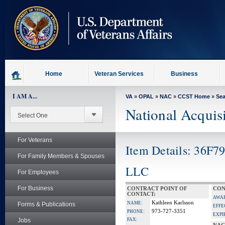
skip
to
page
content
Home
Veteran Services
Business
I AM A...
VA
»
OPAL
»
NAC
»
CCST Home
»
Se
National Acquis
For Veterans
Item Details: 36F7
For Family Members & Spouses
LLC
For Employees
For Business
CONTRACT POINT OF
CON
CONTACT:
AWA
Kathleen Karlsson
NAME:
Forms & Publications
EFFE
973-727-3351
PHONE:
EXPI
Jobs
FAX: