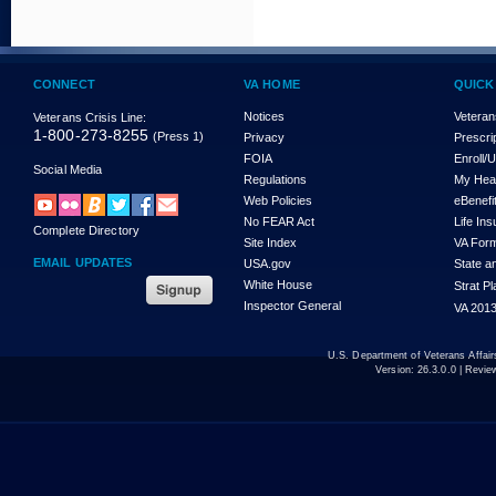
CONNECT
VA HOME
QUICK
Notices
Veteran
Veterans Crisis Line:
1-800-273-8255
(Press 1)
Privacy
Prescri
FOIA
Enroll/
Social Media
Regulations
My Hea
Web Policies
eBenefi
No FEAR Act
Life In
Complete Directory
Site Index
VA For
EMAIL UPDATES
USA.gov
State a
White House
Strat P
Inspector General
VA 2013
U.S. Department of Veterans Affa
Version:
26.3.0.0
| Revie