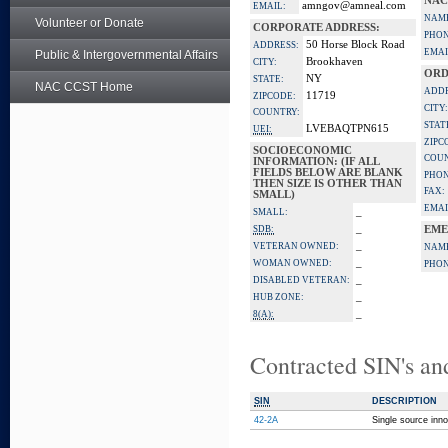
NAC
amngov@amneal.com
EMAIL:
NAM
Volunteer or Donate
CORPORATE ADDRESS:
PHON
50 Horse Block Road
ADDRESS:
EMAI
Public & Intergovernmental Affairs
Brookhaven
CITY:
ORD
NY
STATE:
NAC CCST Home
ADDR
11719
ZIPCODE:
CITY:
COUNTRY:
STAT
LVEBAQTPN615
UEI:
ZIPC
SOCIOECONOMIC
COUN
INFORMATION: (IF ALL
FIELDS BELOW ARE BLANK
PHON
THEN SIZE IS OTHER THAN
FAX:
SMALL)
EMAI
_
SMALL:
_
SDB:
EME
_
VETERAN OWNED:
NAM
_
WOMAN OWNED:
PHON
_
DISABLED VETERAN:
_
HUB ZONE:
_
8(A):
Contracted SIN's an
SIN
DESCRIPTION
42-2A
Single source inno