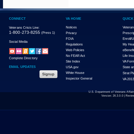
CONNECT
VA HOME
QUICK
Notices
Veteran
Veterans Crisis Line:
1-800-273-8255
(Press 1)
Privacy
Prescri
FOIA
Enroll/
Social Media
Regulations
My Hea
Web Policies
eBenefi
No FEAR Act
Life In
Complete Directory
Site Index
VA For
EMAIL UPDATES
USA.gov
State a
White House
Strat P
Inspector General
VA 2013
U.S. Department of Veterans Affa
Version:
26.3.0.0
| Revie