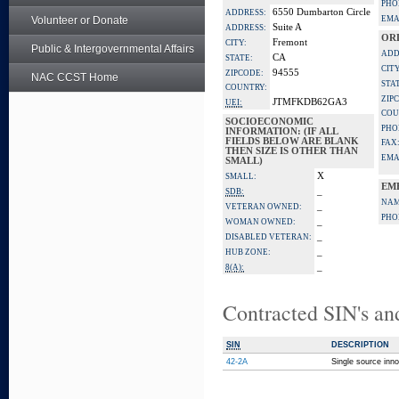
PHO
6550 Dumbarton Circle
ADDRESS:
Volunteer or Donate
EMA
Suite A
ADDRESS:
OR
Fremont
CITY:
Public & Intergovernmental Affairs
ADD
CA
STATE:
CITY
94555
ZIPCODE:
NAC CCST Home
STA
COUNTRY:
ZIP
JTMFKDB62GA3
UEI:
COU
SOCIOECONOMIC
PHO
INFORMATION: (IF ALL
FIELDS BELOW ARE BLANK
FAX
THEN SIZE IS OTHER THAN
EMA
SMALL)
X
SMALL:
EM
_
SDB:
NAM
_
VETERAN OWNED:
PHO
_
WOMAN OWNED:
_
DISABLED VETERAN:
_
HUB ZONE:
_
8(A):
Contracted SIN's an
SIN
DESCRIPTION
42-2A
Single source inno