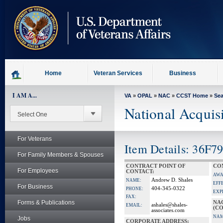
skip
to
page
content
Home
Veteran Services
Business
I AM A...
VA
»
OPAL
»
NAC
»
CCST Home
»
Se
National Acquis
For Veterans
Item Details: 36F7
For Family Members & Spouses
CONTRACT POINT OF
CO
For Employees
CONTACT:
AWA
Andrew D. Shales
NAME:
EFF
For Business
404-345-0322
PHONE:
EXP
FAX:
Forms & Publications
NA
ashales@shales-
EMAIL:
(CO
associates.com
NAM
Jobs
CORPORATE ADDRESS: