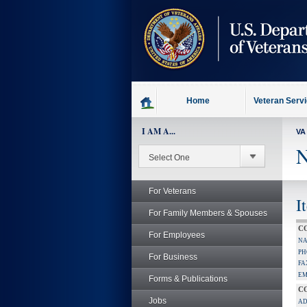
skip
to
page
content
Home
Veteran Serv
I AM A...
VA
N
For Veterans
I
For Family Members & Spouses
C
For Employees
NA
PH
For Business
FA
EM
Forms & Publications
C
Jobs
AD