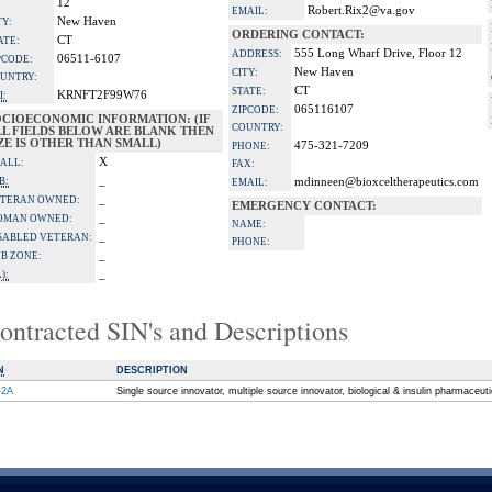
12
Robert.Rix2@va.gov
EMAIL:
New Haven
TY:
ORDERING CONTACT:
CT
ATE:
555 Long Wharf Drive, Floor 12
ADDRESS:
06511-6107
PCODE:
New Haven
CITY:
UNTRY:
CT
STATE:
KRNFT2F99W76
I:
065116107
ZIPCODE:
OCIOECONOMIC INFORMATION: (IF
COUNTRY:
LL FIELDS BELOW ARE BLANK THEN
ZE IS OTHER THAN SMALL)
475-321-7209
PHONE:
X
ALL:
FAX:
_
B:
mdinneen@bioxceltherapeutics.com
EMAIL:
_
TERAN OWNED:
EMERGENCY CONTACT:
_
OMAN OWNED:
NAME:
_
SABLED VETERAN:
PHONE:
_
B ZONE:
_
):
ontracted SIN's and Descriptions
N
DESCRIPTION
-2A
Single source innovator, multiple source innovator, biological & insulin pharmaceut