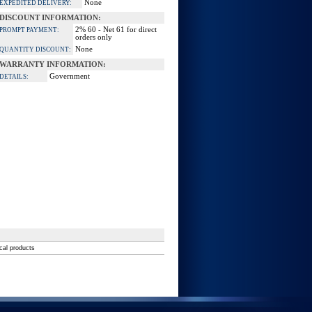
None
EXPEDITED DELIVERY:
DISCOUNT INFORMATION:
2% 60 - Net 61 for direct
PROMPT PAYMENT:
orders only
None
QUANTITY DISCOUNT:
WARRANTY INFORMATION:
Government
DETAILS:
ical products