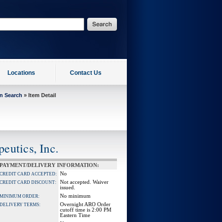
Locations
Contact Us
on Search
» Item Detail
eutics, Inc.
PAYMENT/DELIVERY INFORMATION:
No
CREDIT CARD ACCEPTED:
Not accepted. Waiver
CREDIT CARD DISCOUNT:
issued.
No minimum
MINIMUM ORDER:
Overnight ARO Order
DELIVERY TERMS:
cutoff time is 2:00 PM
Eastern Time