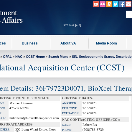
site map [a-z]
ices
Business
About VA
Media Room
»
OPAL
»
NAC
»
CCST Home
»
Search Menu
»
SIN, Socioeconomic Status, Descripti
ational Acquisition Center (CCST)
tem Details: 36F79723D0071, BioXcel Therap
ONTRACT POINT OF CONTACT:
CONTRACT DATES:
Michael Dinneen
2/10/2023
ME:
AWARDED:
475-321-7209
2/15/2023
ONE:
EFFECTIVE:
X:
2/14/2028
EXPIRATION:
mdinneen@bioxceltherapeutics.com
AIL:
NAC CONTRACTING OFFICER (CO):
ORPORATE ADDRESS:
Robert Rix
NAME:
555 Long Wharf Drive, Floor
DRESS:
(708)786-3739
PHONE: