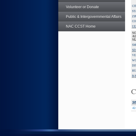
CI
Volunteer or Donate
ST
Public & Intergovernmental Affairs
ZI
CO
NAC CCST Home
UE
S
A
SI
SM
SD
VE
W
DI
HU
8(A
C
SI
42