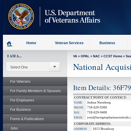
skip
to
page
content
Home
Veteran Services
Business
I AM A...
VA
»
OPAL
»
NAC
»
CCST Home
»
Se
National Acquis
For Veterans
Item Details: 36F7
For Family Members & Spouses
CONTRACT POINT OF CONTACT:
For Employees
Joshua Nirenberg
NAME:
718-629-9300
PHONE:
For Business
718-629-9400
FAX:
yoni@nextgenpharmaceuticals.
EMAIL:
Forms & Publications
CORPORATE ADDRESS:
Jobs
1613 Broadway
ADDRESS: