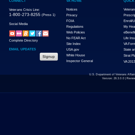
CONNECT
VA HOME
QUICK
Notices
Veteran
Veterans Crisis Line:
1-800-273-8255
(Press 1)
Privacy
Prescri
FOIA
Enroll/
Social Media
Regulations
My Hea
Web Policies
eBenefi
No FEAR Act
Life In
Complete Directory
Site Index
VA For
EMAIL UPDATES
USA.gov
State a
White House
Strat P
Inspector General
VA 2013
U.S. Department of Veterans Affa
Version:
26.3.0.0
| Revie