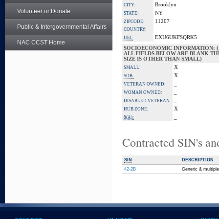
Brooklyn
CITY:
Volunteer or Donate
NY
STATE:
11207
ZIPCODE:
Public & Intergovernmental Affairs
COUNTRY:
EXU6UKFSQRK5
UEI:
NAC CCST Home
SOCIOECONOMIC INFORMATION: (
ALL FIELDS BELOW ARE BLANK TH
SIZE IS OTHER THAN SMALL)
X
SMALL:
X
SDB:
_
VETERAN OWNED:
_
WOMAN OWNED:
_
DISABLED VETERAN:
X
HUB ZONE:
_
8(A):
Contracted SIN's an
SIN
DESCRIPTION
42-2B
Generic & multipl