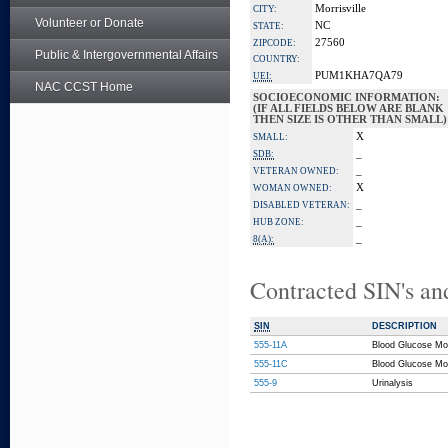
Morrisville
CITY:
Volunteer or Donate
NC
STATE:
27560
ZIPCODE:
Public & Intergovernmental Affairs
COUNTRY:
PUM1KHA7QA79
UEI:
NAC CCST Home
SOCIOECONOMIC INFORMATION:
(IF ALL FIELDS BELOW ARE BLANK
THEN SIZE IS OTHER THAN SMALL)
X
SMALL:
_
SDB:
_
VETERAN OWNED:
X
WOMAN OWNED:
_
DISABLED VETERAN:
_
HUB ZONE:
_
8(A):
Contracted SIN's an
SIN
DESCRIPTION
555-11A
Blood Glucose Mo
555-11C
Blood Glucose Mo
555-9
Urinalysis