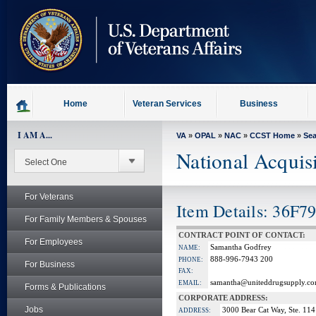
skip
to
page
content
Home
Veteran Services
Business
I AM A...
VA
»
OPAL
»
NAC
»
CCST Home
»
Se
National Acquis
For Veterans
Item Details: 36F7
For Family Members & Spouses
CONTRACT POINT OF CONTACT:
For Employees
Samantha Godfrey
NAME:
888-996-7943 200
PHONE:
For Business
FAX:
samantha@uniteddrugsupply.c
EMAIL:
Forms & Publications
CORPORATE ADDRESS:
Jobs
3000 Bear Cat Way, Ste. 114
ADDRESS: