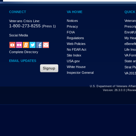
CONNECT
VA HOME
QUICK
Notices
Veteran
Veterans Crisis Line:
1-800-273-8255
(Press 1)
Privacy
Prescri
FOIA
Enroll/
Social Media
Regulations
My Hea
Web Policies
eBenefi
No FEAR Act
Life In
Complete Directory
Site Index
VA For
EMAIL UPDATES
USA.gov
State a
White House
Strat P
Inspector General
VA 2013
U.S. Department of Veterans Affa
Version:
26.3.0.0
| Revie