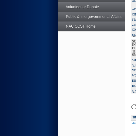
AD
Volunteer or Donate
AD
CI
Public & Intergovernmental Affairs
ST
ZI
NAC CCST Home
CO
UE
S
IN
F
TH
S
SM
SD
VE
W
DI
HU
8(A
C
SI
42