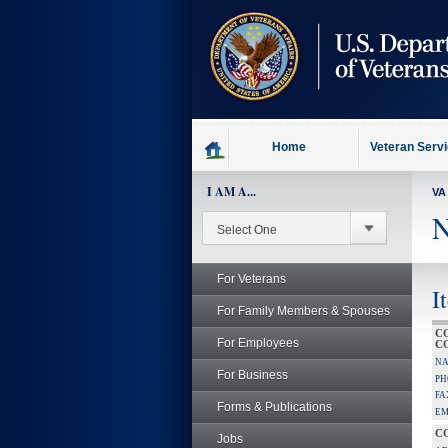
skip
to
page
content
Home
Veteran Serv
I AM A...
VA
N
For Veterans
I
For Family Members & Spouses
C
For Employees
C
NA
For Business
PH
FA
Forms & Publications
EM
C
Jobs