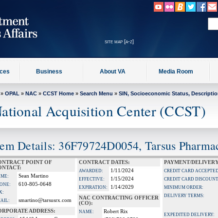
site map [a-z]
ices
Business
About VA
Media Room
»
OPAL
»
NAC
»
CCST Home
»
Search Menu
»
SIN, Socioeconomic Status, Descripti
ational Acquisition Center (CCST)
tem Details: 36F79724D0054, Tarsus Pharmace
ONTRACT POINT OF
CONTRACT DATES:
PAYMENT/DELIVERY
ONTACT:
1/11/2024
AWARDED:
CREDIT CARD ACCEPTED
Sean Martino
ME:
1/15/2024
EFFECTIVE:
CREDIT CARD DISCOUNT
610-805-0648
ONE:
1/14/2029
EXPIRATION:
MINIMUM ORDER:
X:
DELIVERY TERMS:
NAC CONTRACTING OFFICER
smartino@tarsusrx.com
AIL:
(CO):
ORPORATE ADDRESS:
Robert Rix
NAME:
EXPEDITED DELIVERY: