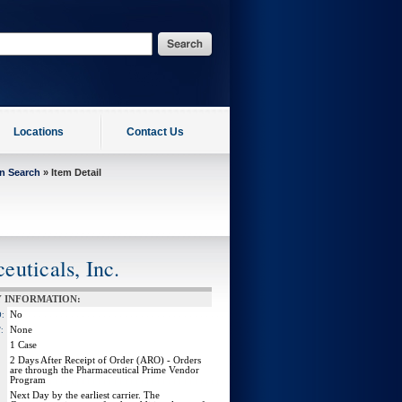
Locations
Contact Us
on Search
» Item Detail
uticals, Inc.
 INFORMATION:
No
:
None
:
1 Case
2 Days After Receipt of Order (ARO) - Orders
are through the Pharmaceutical Prime Vendor
Program
Next Day by the earliest carrier. The