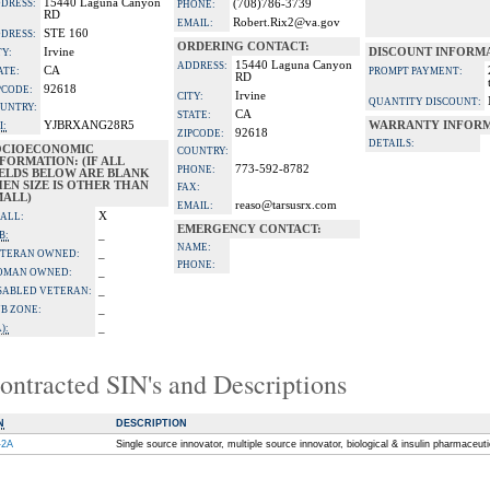
15440 Laguna Canyon
DRESS:
(708)786-3739
PHONE:
RD
Robert.Rix2@va.gov
EMAIL:
STE 160
DRESS:
ORDERING CONTACT:
Irvine
DISCOUNT INFORM
TY:
15440 Laguna Canyon
ADDRESS:
CA
ATE:
PROMPT PAYMENT:
RD
92618
PCODE:
Irvine
CITY:
QUANTITY DISCOUNT:
UNTRY:
CA
STATE:
YJBRXANG28R5
WARRANTY INFORM
I:
92618
ZIPCODE:
DETAILS:
OCIOECONOMIC
COUNTRY:
FORMATION: (IF ALL
773-592-8782
PHONE:
IELDS BELOW ARE BLANK
EN SIZE IS OTHER THAN
FAX:
MALL)
reaso@tarsusrx.com
EMAIL:
X
ALL:
EMERGENCY CONTACT:
_
B:
NAME:
_
TERAN OWNED:
PHONE:
_
OMAN OWNED:
_
SABLED VETERAN:
_
B ZONE:
_
):
ontracted SIN's and Descriptions
N
DESCRIPTION
-2A
Single source innovator, multiple source innovator, biological & insulin pharmaceut