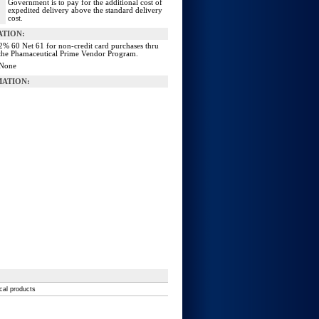
Government is to pay for the additional cost of
expedited delivery above the standard delivery
cost.
ATION:
2% 60 Net 61 for non-credit card purchases thru
the Phamaceutical Prime Vendor Program.
None
ATION:
ical products