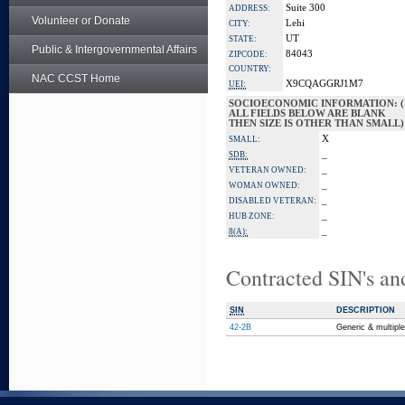
Suite 300
ADDRESS:
Volunteer or Donate
Lehi
CITY:
UT
STATE:
Public & Intergovernmental Affairs
84043
ZIPCODE:
COUNTRY:
NAC CCST Home
X9CQAGGRJ1M7
UEI:
SOCIOECONOMIC INFORMATION: (
ALL FIELDS BELOW ARE BLANK
THEN SIZE IS OTHER THAN SMALL)
X
SMALL:
_
SDB:
_
VETERAN OWNED:
_
WOMAN OWNED:
_
DISABLED VETERAN:
_
HUB ZONE:
_
8(A):
Contracted SIN's an
SIN
DESCRIPTION
42-2B
Generic & multipl