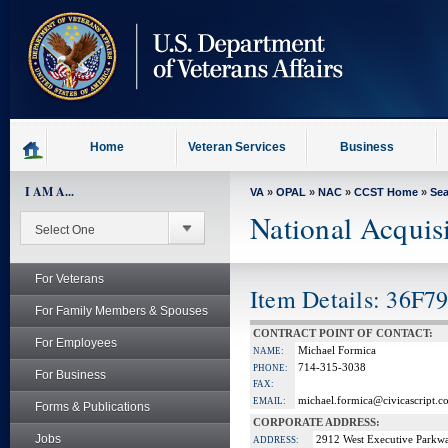
skip
to
page
content
Home
Veteran Services
Business
I AM A...
VA
»
OPAL
»
NAC
»
CCST Home
»
Se
National Acquis
For Veterans
Item Details: 36F7
For Family Members & Spouses
CONTRACT POINT OF CONTACT:
For Employees
Michael Formica
NAME:
714-315-3038
PHONE:
For Business
FAX:
michael.formica@civicascript.c
EMAIL:
Forms & Publications
CORPORATE ADDRESS:
Jobs
2912 West Executive Parkw
ADDRESS: