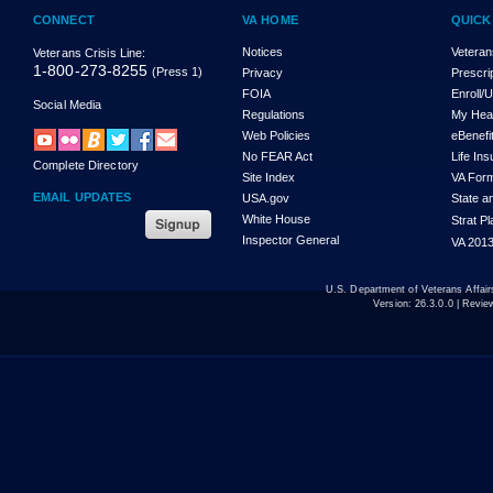
CONNECT
VA HOME
QUICK
Notices
Veteran
Veterans Crisis Line:
1-800-273-8255
(Press 1)
Privacy
Prescri
FOIA
Enroll/
Social Media
Regulations
My Hea
Web Policies
eBenefi
No FEAR Act
Life In
Complete Directory
Site Index
VA For
EMAIL UPDATES
USA.gov
State a
White House
Strat P
Inspector General
VA 2013
U.S. Department of Veterans Affa
Version:
26.3.0.0
| Revie