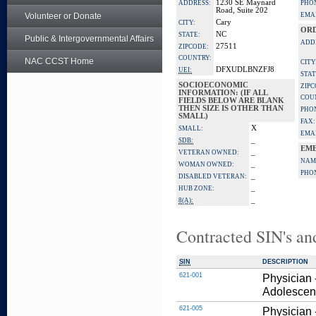
1230 SE Maynard
ADDRESS:
PHO
Road, Suite 202
Volunteer or Donate
EMAI
Cary
CITY:
ORD
NC
STATE:
Public & Intergovernmental Affairs
ADD
27511
ZIPCODE:
COUNTRY:
NAC CCST Home
CITY
DFXUDLBNZFJ8
UEI:
STAT
SOCIOECONOMIC
ZIPC
INFORMATION: (IF ALL
COU
FIELDS BELOW ARE BLANK
THEN SIZE IS OTHER THAN
PHO
SMALL)
FAX:
X
SMALL:
EMAI
_
SDB:
EME
_
VETERAN OWNED:
NAM
_
WOMAN OWNED:
PHO
_
DISABLED VETERAN:
_
HUB ZONE:
_
8(A):
Contracted SIN's an
SIN
DESCRIPTION
621-001
Physician 
Adolescent
621-005
Physician 