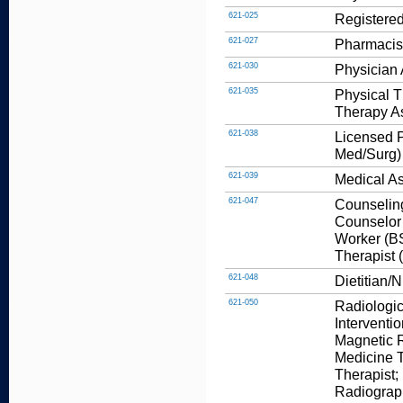
621-025
Registered
621-027
Pharmacis
621-030
Physician 
621-035
Physical T
Therapy As
621-038
Licensed P
Med/Surg)
621-039
Medical As
621-047
Counseling
Counselor 
Worker (BS
Therapist 
621-048
Dietitian/N
621-050
Radiologic
Interventi
Magnetic 
Medicine T
Therapist;
Radiograp