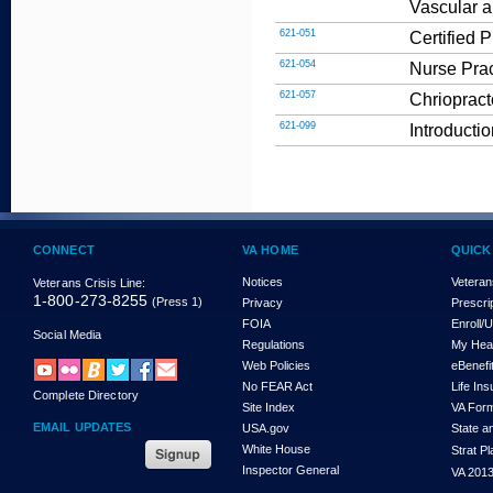
Vascular a
621-051
Certified 
621-054
Nurse Prac
621-057
Chriopract
621-099
Introducti
CONNECT
VA HOME
QUICK
Notices
Veteran
Veterans Crisis Line:
1-800-273-8255
(Press 1)
Privacy
Prescri
FOIA
Enroll/
Social Media
Regulations
My Hea
Web Policies
eBenefi
No FEAR Act
Life In
Complete Directory
Site Index
VA For
EMAIL UPDATES
USA.gov
State a
White House
Strat P
Inspector General
VA 2013