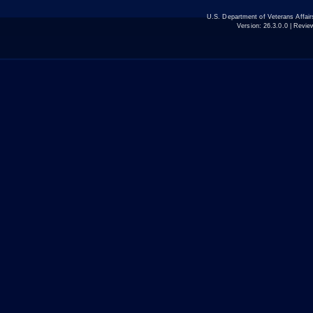
U.S. Department of Veterans Affa
Version:
26.3.0.0
| Revie