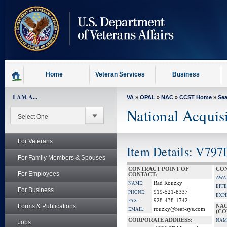
skip
to
page
content
Home
Veteran Services
Business
I AM A...
VA
»
OPAL
»
NAC
»
CCST Home
»
Se
National Acquis
For Veterans
Item Details: V797
For Family Members & Spouses
CONTRACT POINT OF
CON
For Employees
CONTACT:
AWA
Rad Rouzky
NAME:
EFFE
For Business
919-521-8337
PHONE:
EXPI
928-438-1742
FAX:
Forms & Publications
NAC
rouzky@reef-sys.com
EMAIL:
(CO
CORPORATE ADDRESS:
NAM
Jobs