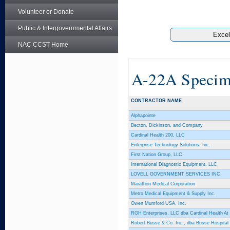
Volunteer or Donate
Public & Intergovernmental Affairs
NAC CCST Home
A-22A Specim
CONTRACTOR NAME
Alphapointe
Becton, Dickinson, and Company
Cardinal Health 200, LLC
Enterprise Technology Solutions, Inc.
First Nation Group, LLC
International Diagnostic Equipment, LLC
LOVELL GOVERNMENT SERVICES INC.
Marathon Medical Corporation
Metro Medical Equipment & Supply Inc.
Owen Mumford USA, Inc.
RGH Enterprises, LLC dba Cardinal Health A
Robert Busse & Co. Inc., dba Busse Hospital