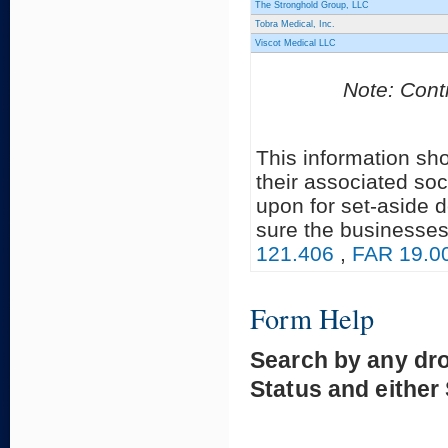
The Stronghold Group, LLC
Tobra Medical, Inc.
Viscot Medical LLC
Note: Contr
This information sh
their associated soc
upon for set-aside 
sure the businesses
121.406
,
FAR 19.0
Form Help
Search by any dr
Status and either