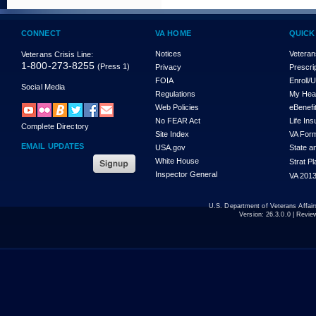
CONNECT
VA HOME
QUICK
Notices
Veteran
Veterans Crisis Line:
1-800-273-8255
(Press 1)
Privacy
Prescri
FOIA
Enroll/
Social Media
Regulations
My Hea
Web Policies
eBenefi
No FEAR Act
Life In
Complete Directory
Site Index
VA For
EMAIL UPDATES
USA.gov
State a
White House
Strat P
Inspector General
VA 2013
U.S. Department of Veterans Affa
Version:
26.3.0.0
| Revie