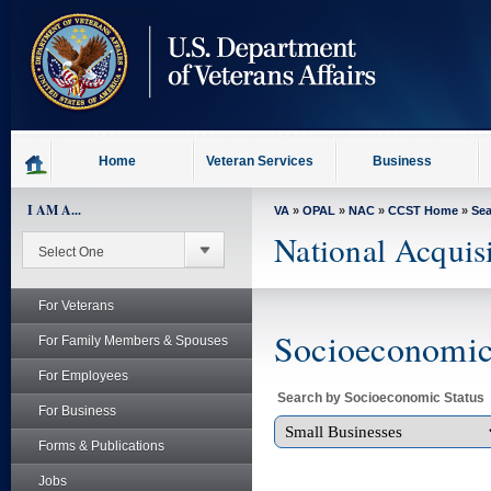
skip
to
page
content
Home
Veteran Services
Business
I AM A...
VA
»
OPAL
»
NAC
»
CCST Home
»
Se
National Acquis
For Veterans
Socioeconomic 
For Family Members & Spouses
For Employees
Search by Socioeconomic Status
For Business
Forms & Publications
Jobs