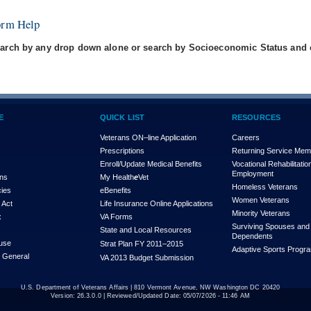
orm Help
arch by any drop down alone or search by Socioeconomic Status and e
E
QUICK LIST
RESOURCES
Veterans ON–line Application
Careers
Prescriptions
Returning Service Me
Enroll/Update Medical Benefits
Vocational Rehabilitatio
Employment
ons
My Health
e
Vet
Homeless Veterans
cies
eBenefits
Women Veterans
 Act
Life Insurance Online Applications
Minority Veterans
x
VA Forms
Surviving Spouses and
State and Local Resources
Dependents
use
Strat Plan FY 2011–2015
Adaptive Sports Progr
r General
VA 2013 Budget Submission
U.S. Department of Veterans Affairs | 810 Vermont Avenue, NW Washington DC 20420
Version:
26.3.0.0
| Reviewed/Updated Date: 05/07/2026 - 11:46 AM