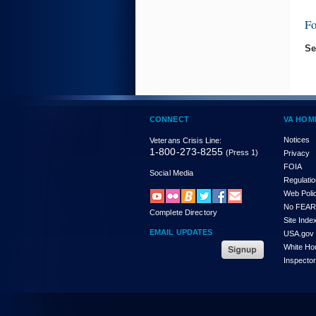
F
Se
CONNECT
VA HOM
Notices
Veterans Crisis Line:
1-800-273-8255
(Press 1)
Privacy
FOIA
Social Media
Regulati
Web Poli
No FEAR
Complete Directory
Site Inde
EMAIL UPDATES
USA.gov
White Ho
Inspecto