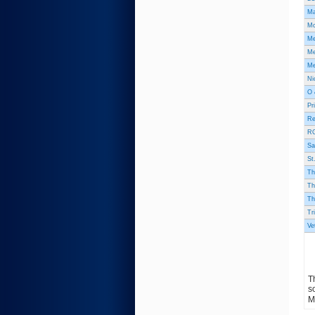
Ma
Mc
Me
Me
Me
Ni
O 
Pr
Re
RG
Sa
St
Th
Th
Th
Tr
Ve
T
s
M