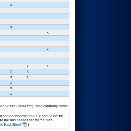
X
X
X
X
X
X
X
X
X
X
X
X
X
der by size (small first), then company name
ed socioeconomic status. It should not be
ure the businesses satisfy the Non-
le Fact Sheet
)