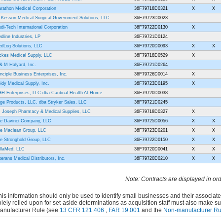
rathon Medical Corporation
36F79718D0321
X
X
Kesson Medical-Surgical Government Solutions, LLC
36F79723D0023
di-Tech International Corporation
36F79722D0130
X
dline Industries, LP
36F79721D0124
dLog Solutions, LLC
36F79720D0093
X
X
ckes Medical Supply, LLC
36F79718D0529
X
& M Halyard, Inc.
36F79721D0264
inciple Business Enterprises, Inc.
36F79726D0014
X
idy Medical Supply, Inc.
36F79723D0195
X
H Enterprises, LLC dba Cardinal Health At Home
36F79720D0038
ge Products, LLC, dba Stryker Sales, LLC
36F79721D0245
. Joseph Pharmacy & Medical Supplies, LLC
36F79718D0327
X
e Davinci Company, LLC
36F79725D0056
X
X
e Maclean Group, LLC
36F79723D0201
X
X
e Stronghold Group, LLC
36F79722D0150
X
X
illaMed, LLC
36F79720D0041
X
X
terans Medical Distributors, Inc.
36F79720D0210
X
X
Note: Contracts are displayed in or
his information should only be used to identify small businesses and their associat
olely relied upon for set-aside determinations as acquisition staff must also make s
anufacturer Rule (see
13 CFR 121.406
,
FAR 19.001
and the
Non-manufacturer Ru