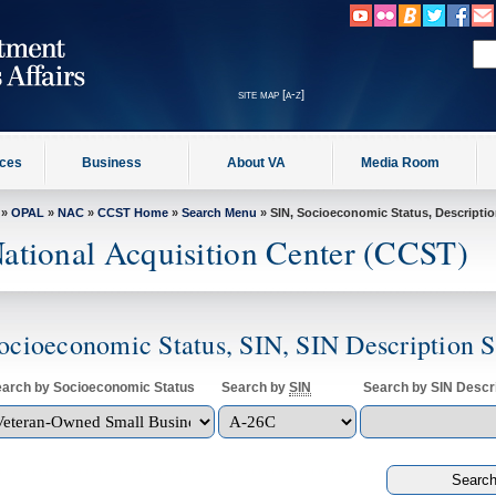
site map [a-z]
ices
Business
About VA
Media Room
»
OPAL
»
NAC
»
CCST Home
»
Search Menu
» SIN, Socioeconomic Status, Descripti
ational Acquisition Center (CCST)
ocioeconomic Status, SIN, SIN Description 
arch by Socioeconomic Status
Search by
SIN
Search by SIN Descri