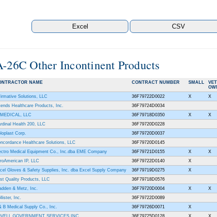
A-26C Other Incontinent Products
ONTRACTOR NAME
CONTRACT NUMBER
SMALL
VE
OW
firmative Solutions, LLC
36F79722D0022
X
X
tends Healthcare Products, Inc.
36F79724D0034
MEDICAL, LLC
36F79718D0350
X
X
rdinal Health 200, LLC
36F79720D0228
loplast Corp.
36F79720D0037
ncordance Healthcare Solutions, LLC
36F79720D0145
ectro Medical Equipment Co., Inc.dba EME Company
36F79721D0155
X
X
roAmerican IP, LLC
36F79722D0140
X
cel Gloves & Safety Supplies, Inc. dba Excel Supply Company
36F79719D0275
X
rst Quality Products, LLC
36F79718D0576
adden & Metz, Inc.
36F79720D0004
X
X
lister, Inc.
36F79722D0089
& B Medical Supply Co., Inc.
36F79726D0071
X
OVELL GOVERNMENT SERVICES INC.
36F79725D0128
X
X