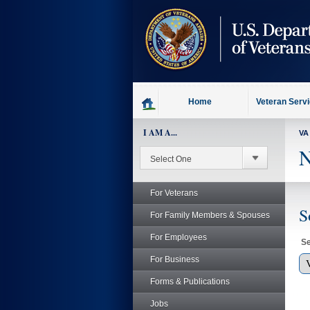
skip
to
page
content
Home
Veteran Serv
I AM A...
VA
N
For Veterans
S
For Family Members & Spouses
For Employees
Se
For Business
Forms & Publications
Jobs