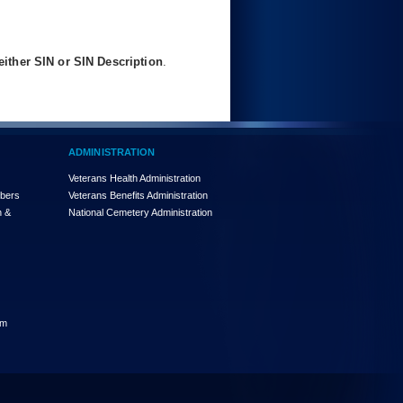
ither SIN or SIN Description
.
ADMINISTRATION
Veterans Health Administration
mbers
Veterans Benefits Administration
n &
National Cemetery Administration
am