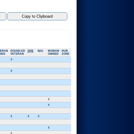
TERAN
DISABLED
SDB
8(A)
WOMAN
HUB
NED
VETERAN
OWNED
ZONE
X
X
X
X
X
X
X
X
X