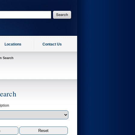
Locations
Contact Us
on Search
Search
ption