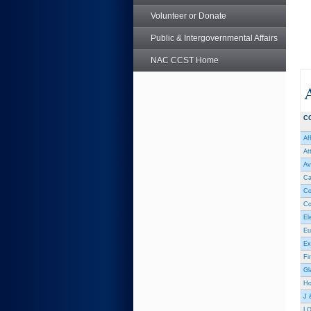
Volunteer or Donate
Public & Intergovernmental Affairs
NAC CCST Home
C
Af
At
Av
Ca
Co
Co
El
Eu
Ex
Fi
Gl
Hol
J 
L