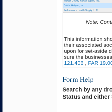
Mercer County Rehab Supply, Inc.
O & M Halyard, Inc.
Performance Health Supply, LLC
Note: Contr
This information sh
their associated soc
upon for set-aside 
sure the businesses
121.406
,
FAR 19.0
Form Help
Search by any dr
Status and either