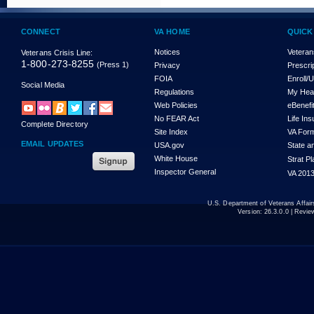
CONNECT
VA HOME
QUICK
Notices
Veteran
Veterans Crisis Line:
1-800-273-8255
(Press 1)
Privacy
Prescri
FOIA
Enroll/
Social Media
Regulations
My Hea
Web Policies
eBenefi
No FEAR Act
Life In
Complete Directory
Site Index
VA For
EMAIL UPDATES
USA.gov
State a
White House
Strat P
Inspector General
VA 2013
U.S. Department of Veterans Affa
Version:
26.3.0.0
| Revie