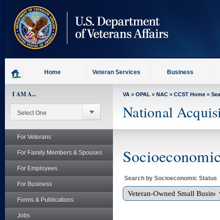
skip
to
page
content
Home
Veteran Services
Business
I AM A...
VA
»
OPAL
»
NAC
»
CCST Home
»
Se
National Acquis
For Veterans
Socioeconomic 
For Family Members & Spouses
For Employees
Search by Socioeconomic Status
For Business
Forms & Publications
Jobs