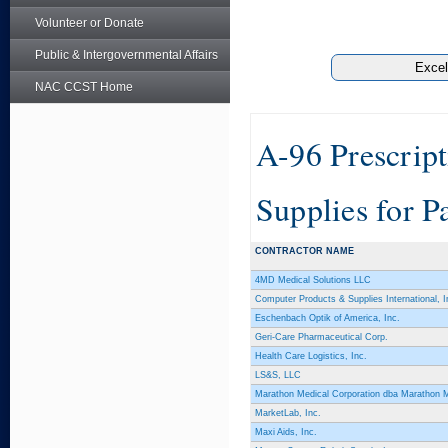
Volunteer or Donate
Public & Intergovernmental Affairs
NAC CCST Home
A-96 Prescrip
Supplies for P
CONTRACTOR NAME
4MD Medical Solutions LLC
Computer Products & Supplies International, I
Eschenbach Optik of America, Inc.
Geri-Care Pharmaceutical Corp.
Health Care Logistics, Inc.
LS&S, LLC
Marathon Medical Corporation dba Marathon 
MarketLab, Inc.
Maxi Aids, Inc.