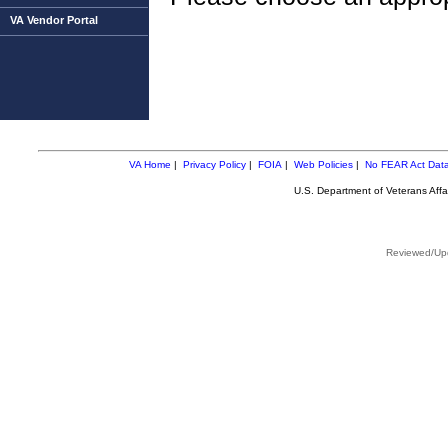
VA Vendor Portal
VA Home
|
Privacy Policy
|
FOIA
|
Web Policies
|
No FEAR Act Dat
U.S. Department of Veterans Aff
Reviewed/Upd