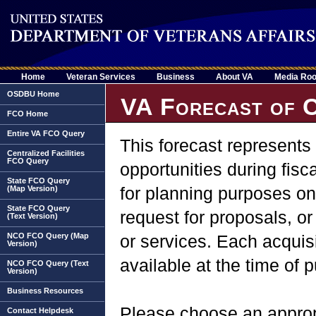
Home
Veteran Services
Business
About VA
Media Ro
OSDBU Home
VA Forecast of C
FCO Home
Entire VA FCO Query
This forecast represents
Centralized Facilities
FCO Query
opportunities during fisc
State FCO Query
for planning purposes onl
(Map Version)
State FCO Query
request for proposals, 
(Text Version)
NCO FCO Query (Map
or services. Each acquisi
Version)
available at the time of 
NCO FCO Query (Text
Version)
Business Resources
Please choose an appropr
Contact Helpdesk