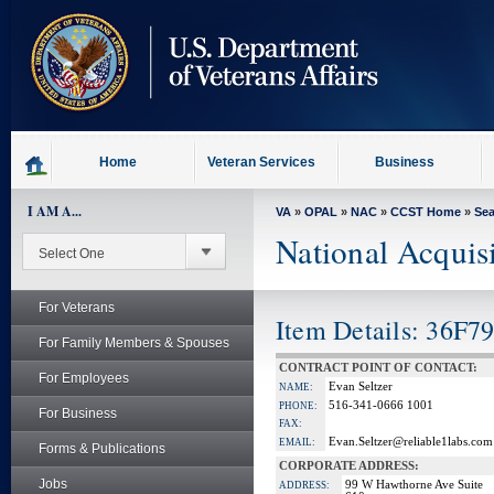
skip
to
page
content
Home
Veteran Services
Business
I AM A...
VA
»
OPAL
»
NAC
»
CCST Home
»
Se
National Acquis
For Veterans
Item Details: 36F7
For Family Members & Spouses
CONTRACT POINT OF CONTACT:
For Employees
Evan Seltzer
NAME:
516-341-0666 1001
PHONE:
For Business
FAX:
Evan.Seltzer@reliable1labs.com
EMAIL:
Forms & Publications
CORPORATE ADDRESS:
Jobs
99 W Hawthorne Ave Suite
ADDRESS: