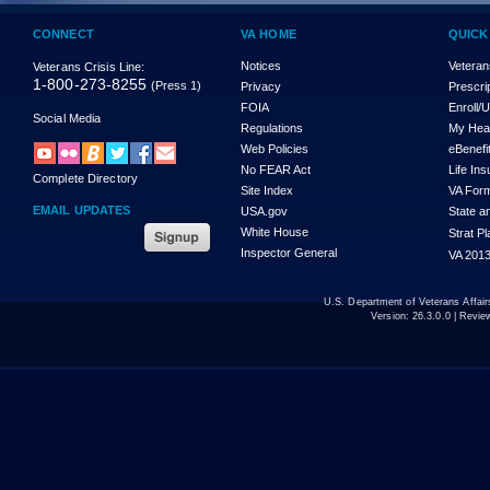
CONNECT
VA HOME
QUICK
Notices
Veteran
Veterans Crisis Line:
1-800-273-8255
(Press 1)
Privacy
Prescri
FOIA
Enroll/
Social Media
Regulations
My Hea
Web Policies
eBenefi
No FEAR Act
Life In
Complete Directory
Site Index
VA For
EMAIL UPDATES
USA.gov
State a
White House
Strat P
Inspector General
VA 2013
U.S. Department of Veterans Affa
Version:
26.3.0.0
| Revie