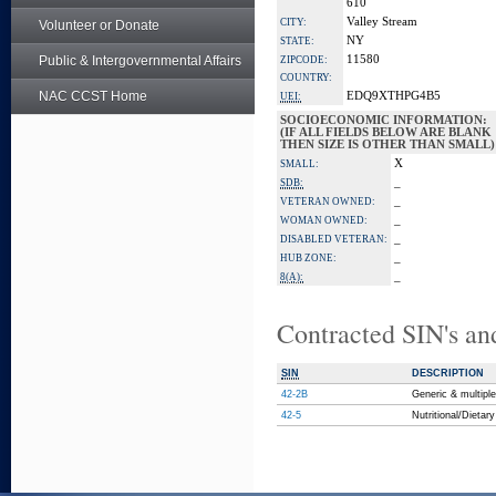
610
Valley Stream
CITY:
Volunteer or Donate
NY
STATE:
Public & Intergovernmental Affairs
11580
ZIPCODE:
COUNTRY:
NAC CCST Home
EDQ9XTHPG4B5
UEI:
SOCIOECONOMIC INFORMATION:
(IF ALL FIELDS BELOW ARE BLANK
THEN SIZE IS OTHER THAN SMALL)
X
SMALL:
_
SDB:
_
VETERAN OWNED:
_
WOMAN OWNED:
_
DISABLED VETERAN:
_
HUB ZONE:
_
8(A):
Contracted SIN's an
SIN
DESCRIPTION
42-2B
Generic & multipl
42-5
Nutritional/Dieta