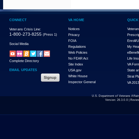
CONNECT
VA HOME
QUICK
Notices
Veteran
Veterans Crisis Line:
1-800-273-8255
(Press 1)
Privacy
Prescri
FOIA
Enroll/
Social Media
Regulations
My Hea
Web Policies
eBenefi
No FEAR Act
Life In
Complete Directory
Site Index
VA For
EMAIL UPDATES
USA.gov
State a
White House
Strat P
Inspector General
VA 2013
U.S. Department of Veterans Affa
Version:
26.3.0.0
| Revie