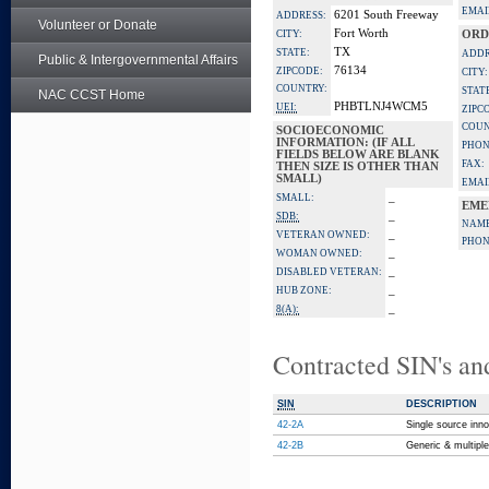
EMAI
6201 South Freeway
ADDRESS:
Volunteer or Donate
Fort Worth
CITY:
ORD
TX
STATE:
ADDR
Public & Intergovernmental Affairs
76134
ZIPCODE:
CITY:
COUNTRY:
STAT
NAC CCST Home
PHBTLNJ4WCM5
UEI:
ZIPC
COUN
SOCIOECONOMIC
INFORMATION: (IF ALL
PHON
FIELDS BELOW ARE BLANK
FAX:
THEN SIZE IS OTHER THAN
SMALL)
EMAI
_
SMALL:
EME
_
SDB:
NAME
_
VETERAN OWNED:
PHON
_
WOMAN OWNED:
_
DISABLED VETERAN:
_
HUB ZONE:
_
8(A):
Contracted SIN's an
SIN
DESCRIPTION
42-2A
Single source inno
42-2B
Generic & multipl