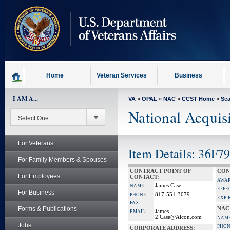
skip
to
page
content
Home
Veteran Services
Business
I AM A...
VA
»
OPAL
»
NAC
»
CCST Home
»
Se
National Acquis
For Veterans
Item Details: 36F7
For Family Members & Spouses
CONTRACT POINT OF
CON
For Employees
CONTACT:
AWAR
James Case
NAME:
EFFE
For Business
817-551-3079
PHONE:
EXPI
FAX:
Forms & Publications
NAC
James-
EMAIL:
2.Case@Alcon.com
NAME
Jobs
PHON
CORPORATE ADDRESS: