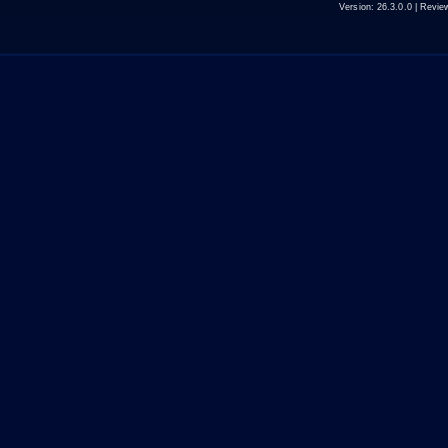
Version:
26.3.0.0
| Revie