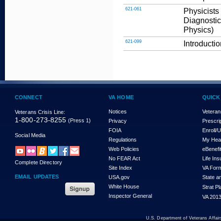
621-061
Physicists
Diagnostic
Physics)
621-099
Introducti
CONNECT
VA HOME
QUICK
Notices
Veteran
Veterans Crisis Line:
1-800-273-8255
(Press 1)
Privacy
Prescri
FOIA
Enroll/
Social Media
Regulations
My Hea
Web Policies
eBenefi
No FEAR Act
Life In
Complete Directory
Site Index
VA For
EMAIL UPDATES
USA.gov
State a
White House
Strat P
Inspector General
VA 2013
U.S. Department of Veterans Affa