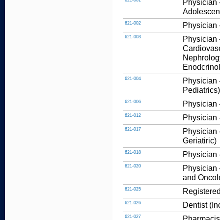
621-001
Physician 
Adolescent
621-002
Physician -
621-003
Physician 
Cardiovasc
Nephrology
Enodcrinolo
621-004
Physician -
Pediatrics)
621-006
Physician 
621-012
Physician 
621-017
Physician 
Geriatiric)
621-018
Physician 
621-020
Physician 
and Oncol
621-025
Registered
621-026
Dentist (I
621-027
Pharmacis