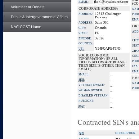
NAC
jkohl@loyalsource.com
EMAIL:
(CO
Volunteer or Donate
CORPORATE ADDRESS:
NAM
12612 Challenger
ADDRESS:
PHO
Public & Intergovernmental Affairs
Parkway
EMAI
Suite 365
ADDRESS:
ORD
NAC CCST Home
Orlando
CITY:
ADD
FL
STATE:
32826
ZIPCODE:
CITY
COUNTRY:
STAT
Y54FQAPG4TN5
UEI:
ZIPC
SOCIOECONOMIC
COU
INFORMATION: (IF ALL
PHO
FIELDS BELOW ARE BLANK
THEN SIZE IS OTHER THAN
FAX:
SMALL)
EMAI
_
SMALL:
EME
_
SDB:
NAM
_
VETERAN OWNED:
PHO
_
WOMAN OWNED:
_
DISABLED VETERAN:
_
HUB ZONE:
_
8(A):
Contracted SIN's an
SIN
DESCRIPTION