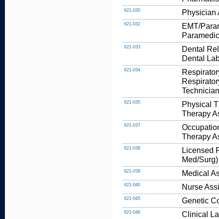
621-030
Physician 
621-032
EMT/Parame
Paramedic
621-033
Dental Rel
Dental Lab
621-034
Respirator
Respirator
Technician
621-035
Physical T
Therapy As
621-037
Occupation
Therapy As
621-038
Licensed P
Med/Surg)
621-039
Medical As
621-040
Nurse Assi
621-045
Genetic C
621-046
Clinical L