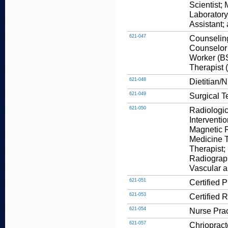
Scientist;
Laboratory
Assistant;
621-047
Counseling
Counselor 
Worker (BS
Therapist 
621-048
Dietitian/N
621-049
Surgical T
621-050
Radiologic
Interventi
Magnetic 
Medicine T
Therapist;
Radiograp
Vascular a
621-051
Certified 
621-053
Certified 
621-054
Nurse Prac
621-057
Chriopract