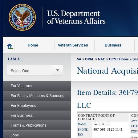
skip
to
page
content
Home
Veteran Services
Business
I AM A...
VA
»
OPAL
»
NAC
»
CCST Home
»
Se
National Acquis
For Veterans
Item Details: 36F7
For Family Members & Spouses
LLC
For Employees
For Business
CONTRACT POINT OF
CON
CONTACT:
AWA
Jacob Kohl
NAME:
Forms & Publications
EFFE
407-591-3123 1141
PHONE:
EXPI
Jobs
FAX: