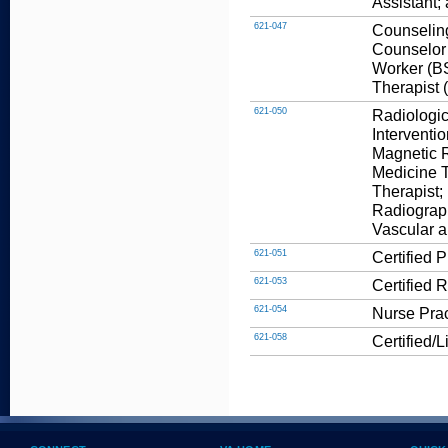
Assistant;
621-047
Counseling
Counselor 
Worker (BS
Therapist 
621-050
Radiologic
Interventi
Magnetic 
Medicine T
Therapist;
Radiograp
Vascular a
621-051
Certified 
621-053
Certified 
621-054
Nurse Prac
621-058
Certified/