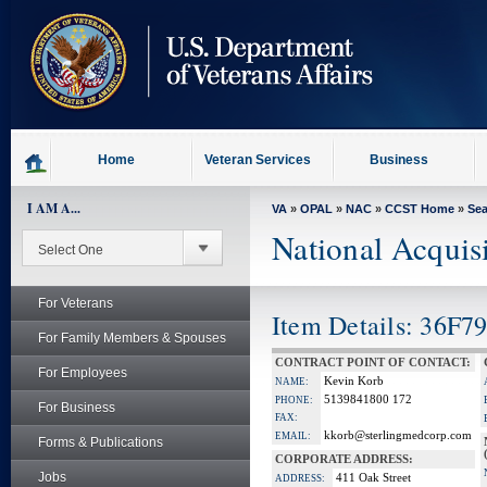
skip
to
page
content
Home
Veteran Services
Business
I AM A...
VA
»
OPAL
»
NAC
»
CCST Home
»
Se
National Acquis
For Veterans
Item Details: 36F79
For Family Members & Spouses
CONTRACT POINT OF CONTACT:
For Employees
Kevin Korb
NAME:
5139841800 172
PHONE:
For Business
FAX:
kkorb@sterlingmedcorp.com
EMAIL:
Forms & Publications
CORPORATE ADDRESS:
Jobs
411 Oak Street
ADDRESS: