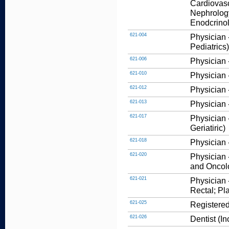
Cardiovasc
Nephrology
Enodcrinolo
621-004
Physician -
Pediatrics)
621-006
Physician 
621-010
Physician 
621-012
Physician 
621-013
Physician 
621-017
Physician 
Geriatiric)
621-018
Physician 
621-020
Physician 
and Oncol
621-021
Physician 
Rectal; Pl
621-025
Registered
621-026
Dentist (I