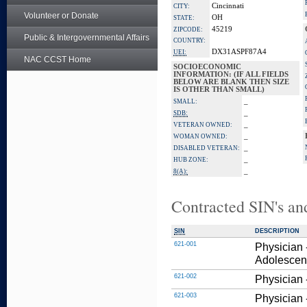
Cincinnati
CITY:
Volunteer or Donate
OH
STATE:
45219
ZIPCODE:
Public & Intergovernmental Affairs
COUNTRY:
DX31ASPF87A4
UEI:
NAC CCST Home
SOCIOECONOMIC
INFORMATION: (IF ALL FIELDS
BELOW ARE BLANK THEN SIZE
IS OTHER THAN SMALL)
_
SMALL:
_
SDB:
_
VETERAN OWNED:
_
WOMAN OWNED:
_
DISABLED VETERAN:
_
HUB ZONE:
_
8(A):
Contracted SIN's an
SIN
DESCRIPTION
621-001
Physician 
Adolescent
621-002
Physician -
621-003
Physician 