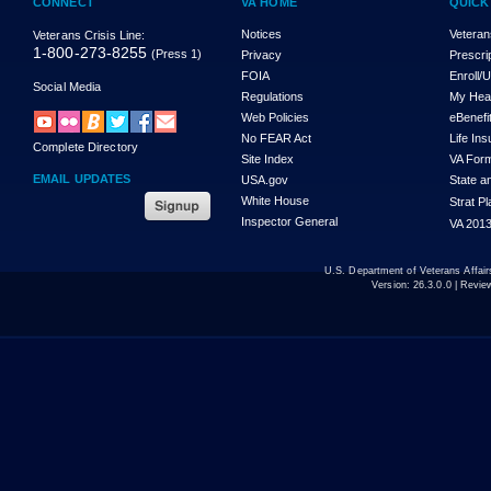
CONNECT
VA HOME
QUICK
Notices
Veteran
Veterans Crisis Line:
1-800-273-8255
(Press 1)
Privacy
Prescri
FOIA
Enroll/
Social Media
Regulations
My Hea
Web Policies
eBenefi
No FEAR Act
Life In
Complete Directory
Site Index
VA For
EMAIL UPDATES
USA.gov
State a
White House
Strat P
Inspector General
VA 2013
U.S. Department of Veterans Affa
Version:
26.3.0.0
| Revie