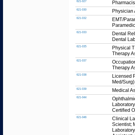
621-027
Pharmacis
621-030
Physician 
621-032
EMT/Parame
Paramedic
621-033
Dental Rel
Dental Lab
621-035
Physical T
Therapy As
621-037
Occupation
Therapy As
621-038
Licensed P
Med/Surg)
621-039
Medical As
621-044
Ophthalmic
Laboratory
Certified 
621-046
Clinical L
Scientist;
Laboratory