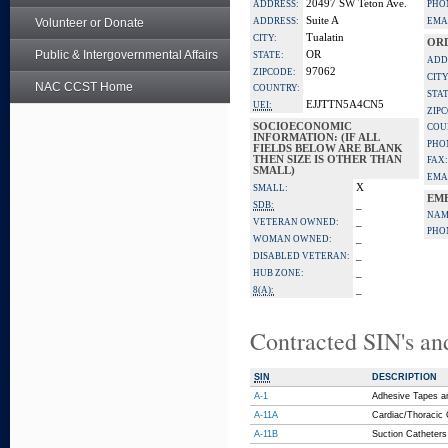
20497 SW Teton Ave.
ADDRESS:
PHO
Suite A
Volunteer or Donate
ADDRESS:
EMA
Tualatin
CITY:
OR
Public & Intergovernmental Affairs
OR
STATE:
ADD
97062
ZIPCODE:
CITY
NAC CCST Home
COUNTRY:
STAT
EJJTTN5A4CN5
UEI:
ZIP
SOCIOECONOMIC
COU
INFORMATION: (IF ALL
PHO
FIELDS BELOW ARE BLANK
THEN SIZE IS OTHER THAN
FAX:
SMALL)
EMA
X
SMALL:
EM
_
SDB:
NAM
_
VETERAN OWNED:
PHO
_
WOMAN OWNED:
_
DISABLED VETERAN:
_
HUB ZONE:
_
8(A):
Contracted SIN's an
SIN
DESCRIPTION
A-1
Adhesive Tapes a
A-11A
Cardiac/Thoracic C
A-11B
Suction Catheters 