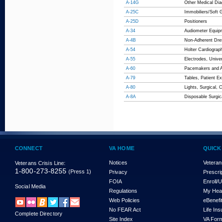
A-14G
Other Medical Dia
A-25C
Immobiliers/Soft 
A-25D
Positioners
A-34
Audiometer Equip
A-4B
Non-Adherent Dre
A-54
Holter Cardiograp
A-55
Electrodes, Unive
A-60
Pacemakers and An
A-79
Tables, Patient E
A-80
Lights, Surgical, 
A-8A
Disposable Surgic
CONNECT
VA HOME
QUICK
Notices
Veteran
Veterans Crisis Line:
1-800-273-8255
(Press 1)
Privacy
Prescri
FOIA
Enroll/
Social Media
Regulations
My Hea
Web Policies
eBenefi
No FEAR Act
Life In
Complete Directory
Site Index
VA For