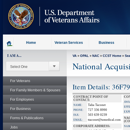
skip
to
page
content
Home
Veteran Services
Business
I AM A...
VA
»
OPAL
»
NAC
»
CCST Home
»
Se
National Acquis
For Veterans
Item Details: 36F7
For Family Members & Spouses
CONTRACT POINT OF
CON
For Employees
CONTACT:
AWA
Talia Taconet
NAME:
EFF
For Business
727 336 8990
PHONE:
EXP
503 639 0239
FAX:
Forms & Publications
NA
ttaconet@tzmedical.com
EMAIL:
(CO
CORPORATE ADDRESS:
NAM
Jobs