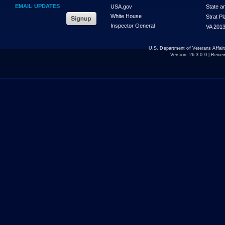
EMAIL UPDATES
USA.gov
State a
White House
Strat P
Inspector General
VA 2013
U.S. Department of Veterans Affa
Version:
26.3.0.0
| Revie