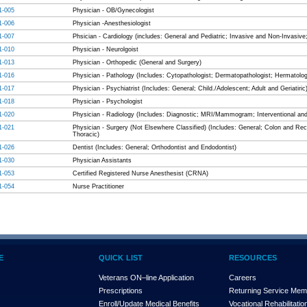
1-005
Physician - OB/Gynecologist
1-006
Physician -Anesthesiologist
1-007
Phsician - Cardiology (includes: General and Pediatric; Invasive and Non-Invasiv
1-010
Physician - Neurolgoist
1-013
Physician - Orthopedic (General and Surgery)
1-016
Physician - Pathology (Includes: Cytopathologist; Dermatopathologist; Hermatologi
1-017
Physician - Psychiatrist (Includes: General; Child./Adolescent; Adult and Geriatiric
1-018
Physician - Psychologist
1-020
Physician - Radiology (Includes: Diagnostic; MRI/Mammogram; Interventional an
1-021
Physician - Surgery (Not Elsewhere Classified) (Includes: General; Colon and Rect
Thoracic)
1-026
Dentist (Includes: General; Orthodontist and Endodontist)
1-030
Physician Assistants
1-053
Certified Registered Nurse Anesthesist (CRNA)
1-054
Nurse Practitioner
E
QUICK LIST
RESOURCES
Veterans ON–line Application
Careers
Prescriptions
Returning Service Me
Enroll/Update Medical Benefits
Vocational Rehabilitatio