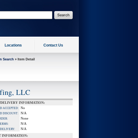
Locations
Contact Us
on Search
» Item Detail
ffing, LLC
/DELIVERY INFORMATION:
No
RD ACCEPTED:
N/A
D DISCOUNT:
None
RDER:
N/A
TERMS:
N/A
DELIVERY:
T INFORMATION: