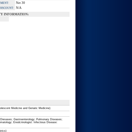
Net 30
YMENT:
N/A
DISCOUNT:
Y INFORMATION:
olescent Medicine and Geriatic Medicine)
ar Diesases; Gastroenterology; Pulmonary Diseases;
umatology; Enodcrinologist: Infectious Disease:
trics)