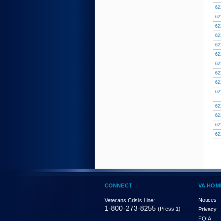
62
62
62
62
62
62
62
62
62
62
62
62
62
62
CONNECT
VA HOM
Notices
Veterans Crisis Line:
1-800-273-8255
(Press 1)
Privacy
FOIA