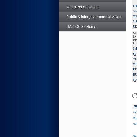
CI
Volunteer or Donate
ST
Public & Intergovernmental Affairs
ZI
CO
NAC CCST Home
UE
S
IN
BE
O
SM
SD
VE
W
DI
HU
8(A
C
SI
62
62
62
62