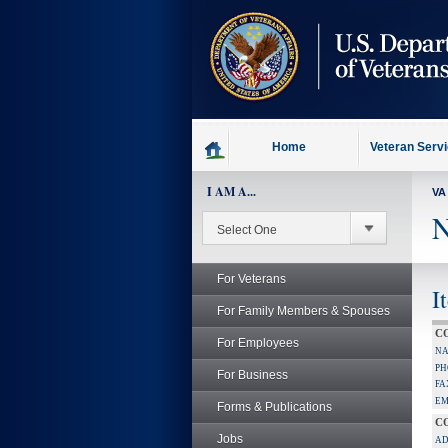
skip
to
page
content
Home
Veteran Serv
I AM A...
VA
N
For Veterans
I
For Family Members & Spouses
C
For Employees
NA
PH
For Business
FA
EM
Forms & Publications
C
Jobs
AD