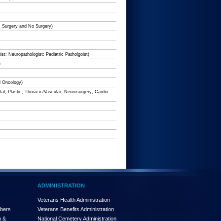
e; Surgery and No Surgery)
st; Neuropathologist; Pediatric Patholgoist)
)
d Oncology)
al; Plastic; Thoracic/Vascular; Neurosurgery; Cardio
ADMINISTRATION
Veterans Health Administration
mbers
Veterans Benefits Administration
n &
National Cemetery Administration