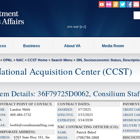
site map [a-z]
ices
Business
About VA
Media Room
»
OPAL
»
NAC
»
CCST Home
»
Search Menu
»
SIN, Socioeconomic Status, Descripti
ational Acquisition Center (CCST)
tem Details: 36F79725D0062, Consilium Sta
ONTRACT POINT OF CONTACT:
CONTRACT DATES:
PAYMENT
Landon Webb
3/7/2025
ME:
AWARDED:
CREDIT CA
469-484-5732
3/15/2025
ONE:
EFFECTIVE:
CREDIT CAR
X:
3/14/2030
EXPIRATION:
MINIMUM O
lwebb@consiliumstaffing.com
AIL:
DELIVERY 
NAC CONTRACTING OFFICER (CO):
EXPEDITED 
ORPORATE ADDRESS:
Patrick Behof
NAME:
6363 State Hwy 161, Ste
DRESS:
(708)786-5868
DISCOUN
PHONE: