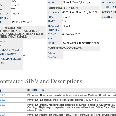
800
Patrick.Behof@va.gov
EMAIL:
PROMPT PA
Irving
TY:
QUANTITY 
ORDERING CONTACT:
TX
ATE:
6363 State Hwy 161, Ste 800
WARRANT
ADDRESS:
75038
PCODE:
Irving
DETAILS:
CITY:
UNTRY:
TX
STATE:
PM15K1ZSDZ67
I:
75038
ZIPCODE:
OCIOECONOMIC
COUNTRY:
FORMATION: (IF ALL FIELDS
LOW ARE BLANK THEN SIZE IS
469-484-5732
PHONE:
THER THAN SMALL)
FAX:
_
ALL:
lwebb@consiliumstaffing.com
EMAIL:
_
B:
EMERGENCY CONTACT:
_
TERAN OWNED:
NAME:
_
OMAN OWNED:
PHONE:
_
SABLED VETERAN:
_
B ZONE:
_
):
ontracted SIN's and Descriptions
N
DESCRIPTION
1-001
Physician - General and Family (Includes: Occupational Medicine; Urgert Care; Ad
1-002
Physician - Emergency Medicine (Includes: Trauma l, ll, lll, lV & V)
1-003
Physician - Internal Medicine (Not classified elsewhere) (Includes: Cardiovascul
Oncology; Nephrology; Hospitalist: Invasive Internal Medicine; Critical Care; Rhe
Allergist: Other)
1-004
Physician -Pediatrician (includes: Neonatologist: Perinatologist: Critical Care Pedia