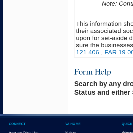
Note: Contr
This information sh
their associated soc
upon for set-aside 
sure the businesses
121.406
,
FAR 19.0
Form Help
Search by any dr
Status and either
CONNECT
VA HOME
QUICK
Notices
Veteran
Veterans Crisis Line: