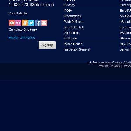
1-800-273-8255
(Press 1)
Privacy
Prescri
FOIA
Enroll/
Social Media
Regulations
My Hea
Web Policies
eBenefi
No FEAR Act
Life In
Complete Directory
Site Index
VA For
EMAIL UPDATES
USA.gov
State a
White House
Strat P
Inspector General
VA 2013
U.S. Department of Veterans Affa
Version:
26.3.0.0
| Revie