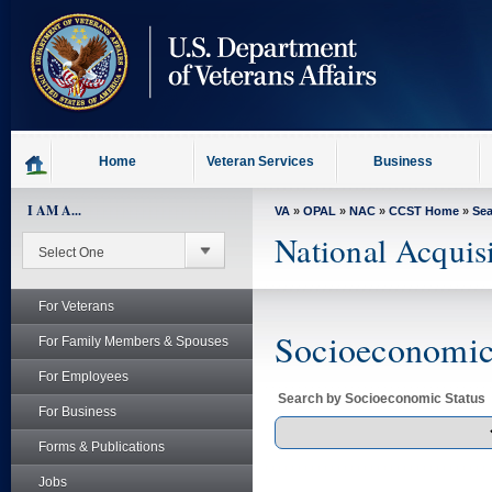
skip
to
page
content
Home
Veteran Services
Business
I AM A...
VA
»
OPAL
»
NAC
»
CCST Home
»
Se
National Acquis
For Veterans
Socioeconomic 
For Family Members & Spouses
For Employees
Search by Socioeconomic Status
For Business
Forms & Publications
Jobs