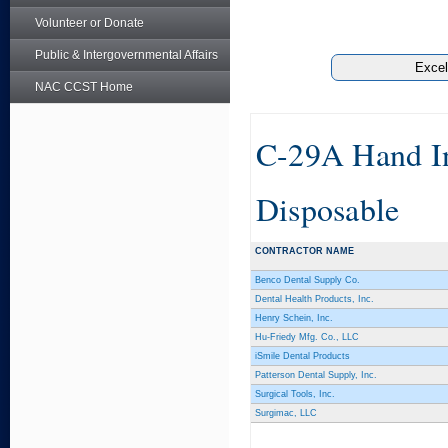
Volunteer or Donate
Public & Intergovernmental Affairs
NAC CCST Home
C-29A Hand Ins
Disposable
CONTRACTOR NAME
Benco Dental Supply Co.
Dental Health Products, Inc.
Henry Schein, Inc.
Hu-Friedy Mfg. Co., LLC
iSmile Dental Products
Patterson Dental Supply, Inc.
Surgical Tools, Inc.
Surgimac, LLC