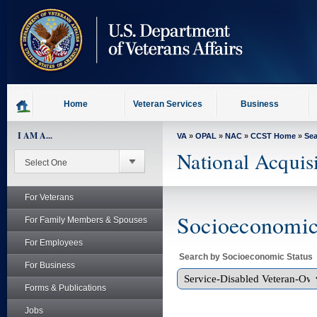
skip
to
page
content
Home
Veteran Services
Business
I AM A...
VA
»
OPAL
»
NAC
»
CCST Home
»
Se
National Acquis
For Veterans
Socioeconomic 
For Family Members & Spouses
For Employees
Search by Socioeconomic Status
For Business
Forms & Publications
Jobs