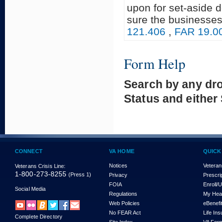
upon for set-aside 
sure the businesses
121.406
,
FAR 19.0
Form Help
Search by any dr
Status and either
CONNECT
VA HOME
QUICK
Notices
Veteran
Veterans Crisis Line:
1-800-273-8255
(Press 1)
Privacy
Prescri
FOIA
Enroll/
Social Media
Regulations
My Hea
Web Policies
eBenefi
No FEAR Act
Life In
Complete Directory
Site Index
VA For