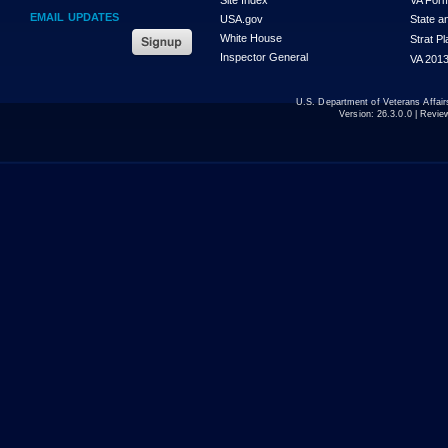
EMAIL UPDATES
USA.gov
State a
White House
Strat P
Inspector General
VA 2013
U.S. Department of Veterans Affa
Version:
26.3.0.0
| Revie