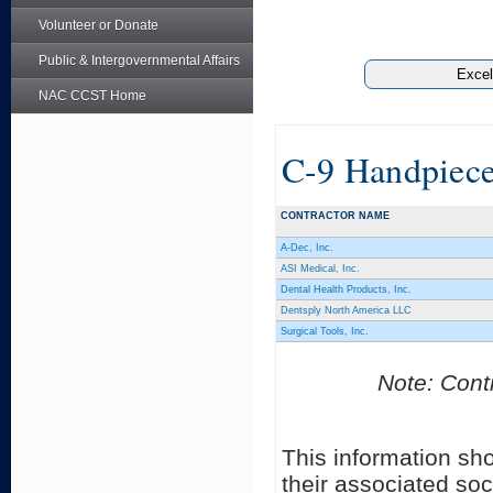
Volunteer or Donate
Public & Intergovernmental Affairs
NAC CCST Home
C-9 Handpiece
CONTRACTOR NAME
A-Dec, Inc.
ASI Medical, Inc.
Dental Health Products, Inc.
Dentsply North America LLC
Surgical Tools, Inc.
Note: Contr
This information sh
their associated soc