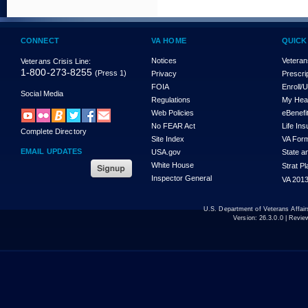
CONNECT
VA HOME
QUICK
Notices
Veteran
Veterans Crisis Line:
1-800-273-8255
(Press 1)
Privacy
Prescri
FOIA
Enroll/
Social Media
Regulations
My Hea
Web Policies
eBenefi
No FEAR Act
Life In
Complete Directory
Site Index
VA For
EMAIL UPDATES
USA.gov
State a
White House
Strat P
Inspector General
VA 2013
U.S. Department of Veterans Affa
Version:
26.3.0.0
| Revie