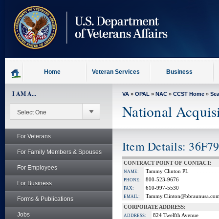
skip
to
page
content
Home
Veteran Services
Business
I AM A...
VA
»
OPAL
»
NAC
»
CCST Home
»
Se
National Acquis
For Veterans
Item Details: 36F7
For Family Members & Spouses
CONTRACT POINT OF CONTACT:
For Employees
Tammy Clinton PL
NAME:
800-523-9676
PHONE:
For Business
610-997-5530
FAX:
Tammy.Clinton@bbraunusa.co
EMAIL:
Forms & Publications
CORPORATE ADDRESS:
Jobs
824 Twelfth Avenue
ADDRESS: