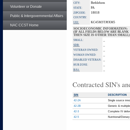
Bethlehem
CITY:
Volunteer or Donate
PA
STATE:
18018
ZIPCODE:
Public & Intergovernmental Affairs
COUNTRY:
KC45M3TJ8XM5
UEI:
NAC CCST Home
SOCIOECONOMIC INFORMATION:
(IF ALL FIELDS BELOW ARE BLANK
THEN SIZE IS OTHER THAN SMALL)
_
SMALL:
_
SDB:
_
VETERAN OWNED:
_
WOMAN OWNED:
_
DISABLED VETERAN:
_
HUB ZONE:
_
8(A):
Contracted SIN's an
SIN
DESCRIPTION
42-2A
Single source inno
42-2B
Generic & multipl
42-3
Complete IV deli
42-5
Nutritional/Dieta