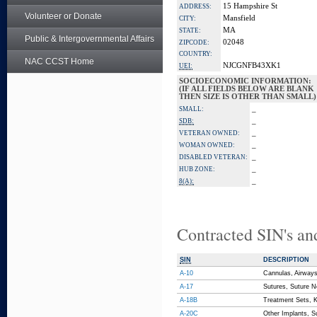
15 Hampshire St
ADDRESS:
Volunteer or Donate
Mansfield
CITY:
MA
STATE:
Public & Intergovernmental Affairs
02048
ZIPCODE:
COUNTRY:
NAC CCST Home
NJCGNFB43XK1
UEI:
SOCIOECONOMIC INFORMATION:
(IF ALL FIELDS BELOW ARE BLANK
THEN SIZE IS OTHER THAN SMALL)
_
SMALL:
_
SDB:
_
VETERAN OWNED:
_
WOMAN OWNED:
_
DISABLED VETERAN:
_
HUB ZONE:
_
8(A):
Contracted SIN's an
SIN
DESCRIPTION
A-10
Cannulas, Airways,
A-17
Sutures, Suture Ne
A-18B
Treatment Sets, K
A-20C
Other Implants, Su