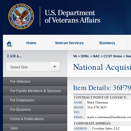
skip
to
page
content
Home
Veteran Services
Business
I AM A...
VA
»
OPAL
»
NAC
»
CCST Home
»
Se
National Acquis
For Veterans
Item Details: 36F7
For Family Members & Spouses
CONTRACT POINT OF CONTACT:
For Employees
Mark Osterman
NAME:
314-378-3437
PHONE:
For Business
FAX:
mark.a.osterman@medtronic.c
EMAIL:
Forms & Publications
CORPORATE ADDRESS:
Jobs
Covidien Sales, LLC
ADDRESS: