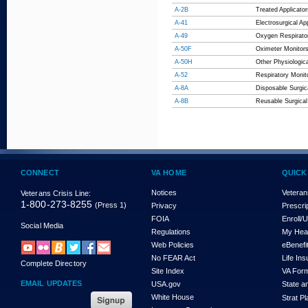
A-2B
Treated Applicat
A-41
Electrosurgical Ap
A-49
Oxygen Respirato
A-50F
Oximeter Monitor
A-50H
Other Physiologic
A-52
Respiratory Monit
A-8A
Disposable Surgic
A-8B
Reusable Surgical
CONNECT
VA HOME
QUICK
Notices
Veteran
Veterans Crisis Line:
1-800-273-8255
(Press 1)
Privacy
Prescri
FOIA
Enroll/
Social Media
Regulations
My Hea
Web Policies
eBenefi
No FEAR Act
Life In
Complete Directory
Site Index
VA For
EMAIL UPDATES
USA.gov
State a
White House
Strat P