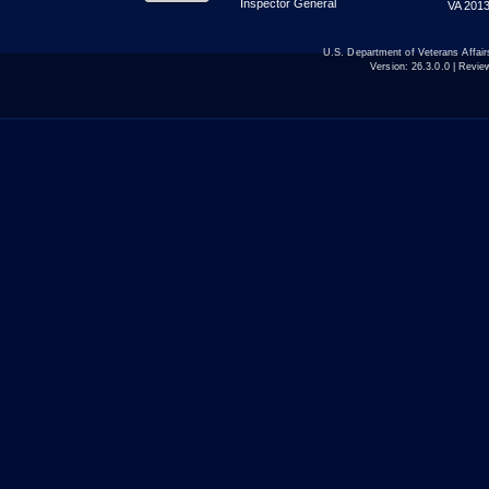
Inspector General
VA 2013
U.S. Department of Veterans Affa
Version:
26.3.0.0
| Revie